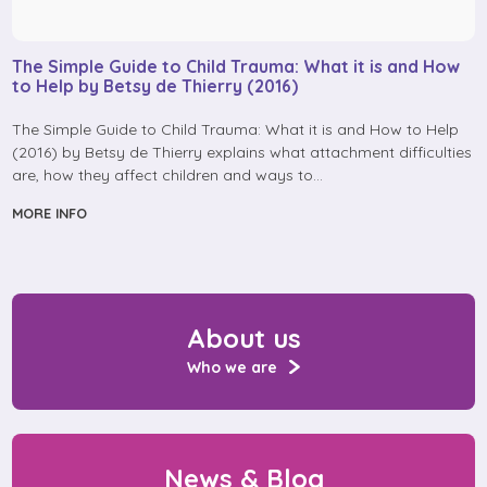
The Simple Guide to Child Trauma: What it is and How
to Help by Betsy de Thierry (2016)
The Simple Guide to Child Trauma: What it is and How to Help
(2016) by Betsy de Thierry explains what attachment difficulties
are, how they affect children and ways to…
MORE INFO
About us
Who we are
News & Blog