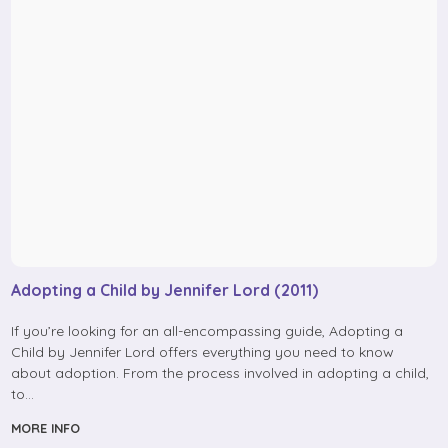
Adopting a Child by Jennifer Lord (2011)
If you’re looking for an all-encompassing guide, Adopting a
Child by Jennifer Lord offers everything you need to know
about adoption. From the process involved in adopting a child,
to…
MORE INFO