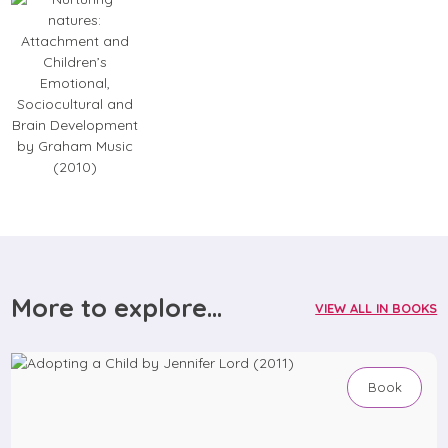
More to explore...
VIEW ALL IN BOOKS
Book