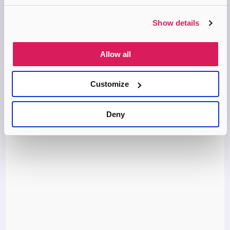
Building the Bonds of Attachment uses a case study to show
how a child can heal after severe abuse and neglect. Hughes –
an eminent clinician and attachment specialist with…
Show details
MORE INFO
Allow all
Book
Customize
Deny