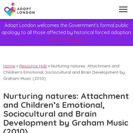
Adopt London welcomes the Government’s formal public
apology to all those affected by historical forced adoption.
Please read more
Home
»
Resource Hub
»
Nurturing natures: Attachment and
Children’s Emotional, Sociocultural and Brain Development by
Graham Music (2010)
Nurturing natures: Attachment
and Children’s Emotional,
Sociocultural and Brain
Development by Graham Music
(2010)