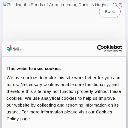
Book
This website uses cookies
We use cookies to make this site work better for you and
for us. Necessary cookies enable core functionality, and
therefore this site may not function properly without these
cookies. We use analytical cookies to help us improve
our website by collecting and reporting information on its
Building the Bonds of Attachment by Daniel A Hughes
usage. For more information please visit our Cookies
(2017)
Policy page.