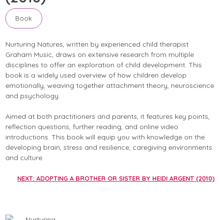
Book
Nurturing Natures, written by experienced child therapist
Graham Music, draws on extensive research from multiple
disciplines to offer an exploration of child development. This
book is a widely used overview of how children develop
emotionally, weaving together attachment theory, neuroscience
and psychology.
Aimed at both practitioners and parents, it features key points,
reflection questions, further reading, and online video
introductions. This book will equip you with knowledge on the
developing brain, stress and resilience, caregiving environments
and culture.
NEXT: ADOPTING A BROTHER OR SISTER BY HEIDI ARGENT (2010)