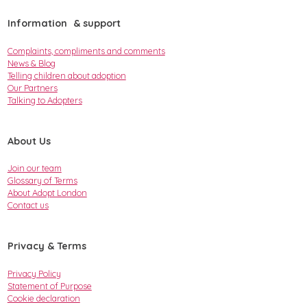
Information & support
Complaints, compliments and comments
News & Blog
Telling children about adoption
Our Partners
Talking to Adopters
About Us
Join our team
Glossary of Terms
About Adopt London
Contact us
Privacy & Terms
Privacy Policy
Statement of Purpose
Cookie declaration