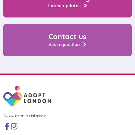
Latest updates
Contact us
Ask a question
Follow us on social media.