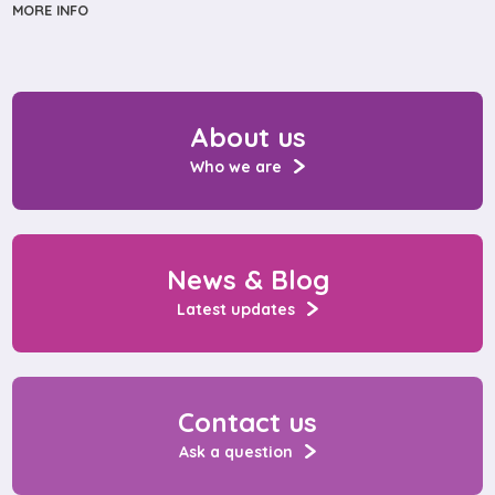
MORE INFO
About us
Who we are
News & Blog
Latest updates
Contact us
Ask a question