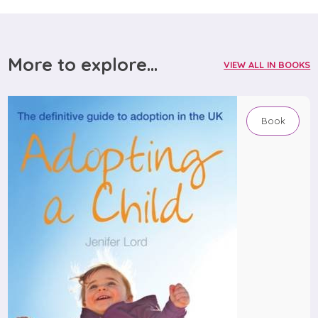
More to explore...
VIEW ALL IN BOOKS
Book