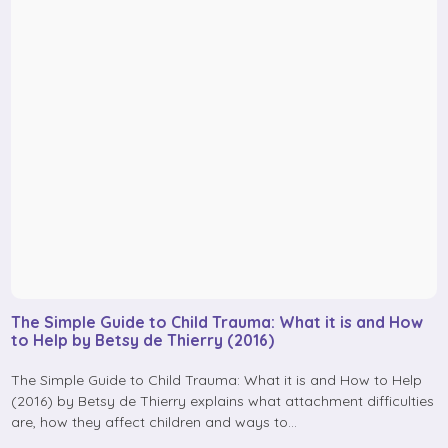
The Simple Guide to Child Trauma: What it is and How
to Help by Betsy de Thierry (2016)
The Simple Guide to Child Trauma: What it is and How to Help
(2016) by Betsy de Thierry explains what attachment difficulties
are, how they affect children and ways to…