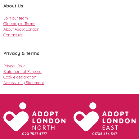
About Us
Join our team
Glossary of Terms
About Adopt London
Contact us
Privacy & Terms
Privacy Policy
Statement of Purpose
Cookie declaration
Accessibility Statement
020 7527 4777
01708 434 547