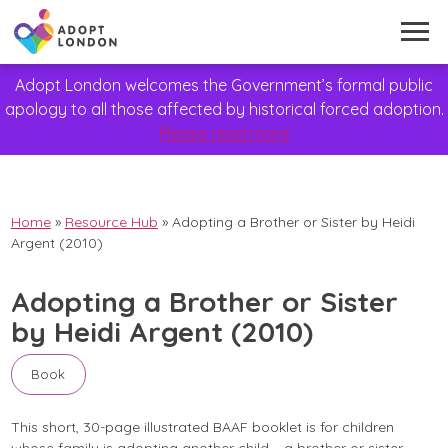
Adopt London welcomes the Government’s formal public
apology to all those affected by historical forced adoption.
Please read more
Home
»
Resource Hub
»
Adopting a Brother or Sister by Heidi
Argent (2010)
Adopting a Brother or Sister
by Heidi Argent (2010)
Book
This short, 30-page illustrated BAAF booklet is for children
whose family is adopting another child – a brother or sister,