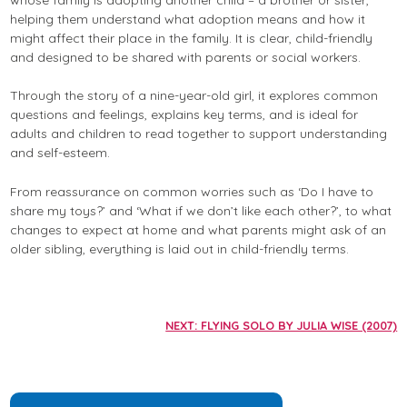
helping them understand what adoption means and how it
might affect their place in the family. It is clear, child-friendly
and designed to be shared with parents or social workers.
Through the story of a nine-year-old girl, it explores common
questions and feelings, explains key terms, and is ideal for
adults and children to read together to support understanding
and self-esteem.
From reassurance on common worries such as ‘Do I have to
share my toys?’ and ‘What if we don’t like each other?’, to what
changes to expect at home and what parents might ask of an
older sibling, everything is laid out in child-friendly terms.
NEXT: FLYING SOLO BY JULIA WISE (2007)