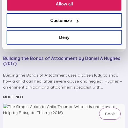
Allow all
Customize
Deny
Building the Bonds of Attachment by Daniel A Hughes
(2017)
Building the Bonds of Attachment uses a case study to show
how a child can heal after severe abuse and neglect. Hughes –
an eminent clinician and attachment specialist with…
MORE INFO
Book