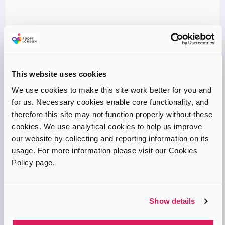
Adopting a Child by Jennifer Lord (2011)
If you’re looking for an all-encompassing guide, Adopting a
This website uses cookies
Child by Jennifer Lord offers everything you need to know
We use cookies to make this site work better for you and
about adoption. From the process involved in adopting a child,
for us. Necessary cookies enable core functionality, and
to…
therefore this site may not function properly without these
MORE INFO
cookies. We use analytical cookies to help us improve
our website by collecting and reporting information on its
usage. For more information please visit our Cookies
Book
Policy page.
Show details