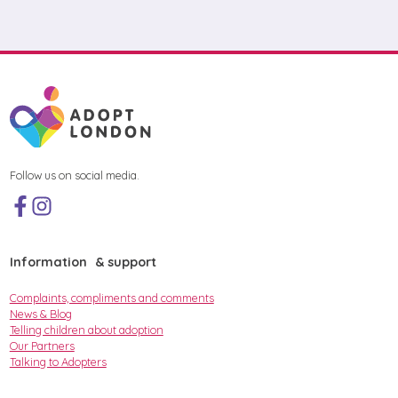
Follow us on social media.
Information & support
Complaints, compliments and comments
News & Blog
Telling children about adoption
Our Partners
Talking to Adopters