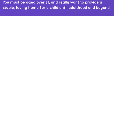
You must be aged over 21, and really want to provide a
stable, loving home for a child until adulthood and beyond.
You must not have a criminal conviction against a child.
Adopt London North
Adopt London North comprises of six local authorities; Barnet,
Camden, Enfield, Hackney, Haringey and is hosted by Islington.
It also welcomes applications outside of its boroughs and north
of London.
CONTACT DETAILS
Adopt London East
Adopt London East comprises of four local authorities; Barking
& Dagenham, Newham, Tower Hamlets and is hosted by
Havering. It also welcomes applications outside of its boroughs
and east of London.
CONTACT DETAILS