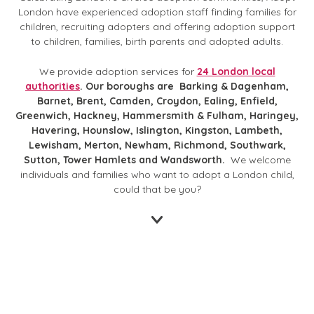
London have experienced adoption staff finding families for
children, recruiting adopters and offering adoption support
to children, families, birth parents and adopted adults.
We provide adoption services for
24 London local
authorities
. Our boroughs are
Barking & Dagenham,
Barnet, Brent, Camden, Croydon, Ealing, Enfield,
Greenwich, Hackney, Hammersmith & Fulham, Haringey,
Havering, Hounslow, Islington, Kingston, Lambeth,
Lewisham, Merton, Newham, Richmond, Southwark,
Sutton, Tower Hamlets and Wandsworth.
We welcome
individuals and families who want to adopt a London child,
could that be you?