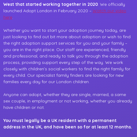
West that started working together in 2020
. We officially
launched Adopt London in February 2020 –
Watch our video
here
.
Whether you want to start your adoption journey today, are
just looking to find out bit more about adoption or wish to find
the right adoption support services for you and your family –
you are in the right place. Our staff are experienced, friendly
and professional, and ready to talk you through the adoption
process, providing support every step of the way. We work
closely with children’s social workers to find the right family for
every child. Our specialist family finders are looking for new
families every day for our London children.
Anyone can adopt, whether they are single, married, a same
sex couple, in employment or not working, whether you already
have children or not.
You must legally be a UK resident with a permanent
address in the UK, and have been so for at least 12 months.