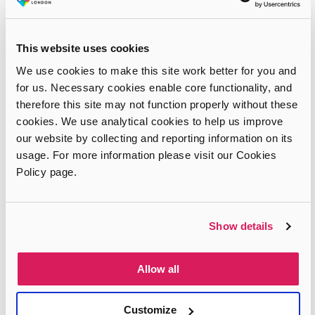
This website uses cookies
We use cookies to make this site work better for you and
for us. Necessary cookies enable core functionality, and
therefore this site may not function properly without these
cookies. We use analytical cookies to help us improve
our website by collecting and reporting information on its
usage. For more information please visit our Cookies
Policy page.
Show details
Allow all
Customize