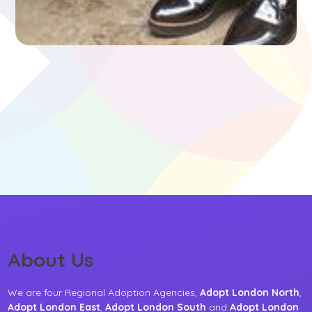
About Us
We are four Regional Adoption Agencies,
Adopt London North
,
Adopt London East
,
Adopt London South
and
Adopt London