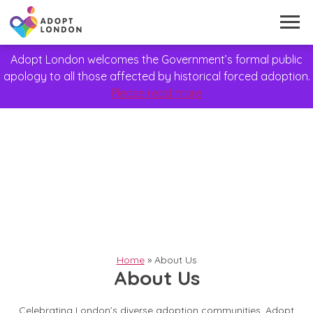
Adopt London welcomes the Government’s formal public
apology to all those affected by historical forced adoption.
Please read more
Home
»
About Us
About Us
Celebrating London’s diverse adoption communities, Adopt