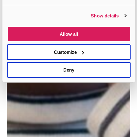
Show details
Allow all
Customize
Deny