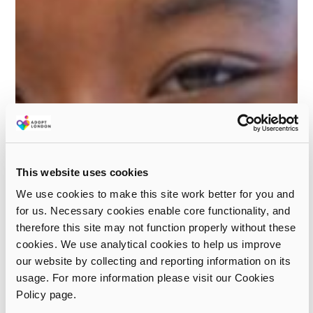
This website uses cookies
We use cookies to make this site work better for you and
for us. Necessary cookies enable core functionality, and
therefore this site may not function properly without these
cookies. We use analytical cookies to help us improve
our website by collecting and reporting information on its
usage. For more information please visit our Cookies
Policy page.