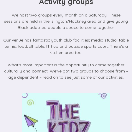
Activity groups
We host two groups every month on a Saturday. These
sessions are held in the Islington/Hackney area and give young
Black adopted people a space to come together.
Our venue has fantastic youth club facilities; media studio, table
tennis, football table, IT hub and outside sports court. There’s a
kitchen area too.
What’s most important is the opportunity to come together
culturally and connect. We’ve got two groups to choose from –
age dependent – read on to see just some of our activities.