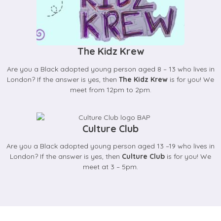
The Kidz Krew
Are you a Black adopted young person aged 8 – 13 who lives in
London? If the answer is yes, then
The Kidz Krew
is for you! We
meet from 12pm to 2pm.
Culture Club
Are you a Black adopted young person aged 13 –19 who lives in
London? If the answer is yes, then
Culture Club
is for you! We
meet at 3 – 5pm.