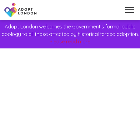
Adopt London welcomes the Government’s formal public
apology to all those affected by historical forced adoption.
Please read more