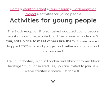
Home
»
Want to Adopt
»
Our Children
»
Black Adoption
Project
»
Activities for young people
Activities for young people
The Black Adoption Project asked adopted young people
what support they wanted, and the answer was clear –
a
fun, safe place to meet others like them.
So, we made it
happen! 2026 is already bigger and better – so join us and
get involved!
Are you adopted, living in London and Black or mixed Black
heritage? If you answered yes, you are invited to join us –
we’ve created a space just for YOU!