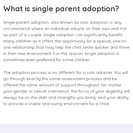
What is single parent adoption?
Single-parent adoption, also known as solo adoption, is any
circumstance where an individual adopts on their own and not
as part of a couple. Single adoption can significantly benefit
many children as it offers the opportunity for a special, one-to-
one relationship that may help the child settle quicker and thrive
in their new environment. For this reason, single adoption is
sometimes even preferred for some children.
The adoption process is no different for a solo adopter. You will
go through exactly the same assessment process and be
offered the same amount of support throughout. No matter
your gender or sexual orientation, the focus of your eligibility will
always be on the skills and strengths you bring, and your ability
to provide a stable and loving environment for a child.