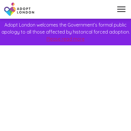
Adopt London welcomes the Government’s formal public
apology to all those affected by historical forced adoption.
Please read more