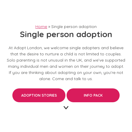
Home
»
Single person adoption
Single person adoption
At Adopt London, we welcome single adopters and believe
that the desire to nurture a child is not limited to couples.
Solo parenting is not unusual in the UK, and we’ve supported
many
individual men and women
on their journey to adopt.
If you are thinking about adopting on your own, you’re not
alone.
Come and talk to us.
ADOPTION STORIES
INFO PACK