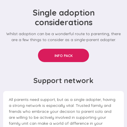
Single adoption
considerations
Whilst adoption can be a wonderful route to parenting, there
are a few things to consider as a single-parent adopter.
INFO PACK
Support network
All parents need support, but as a single adopter, having
a strong network is especially vital. Trusted family and
friends who embrace your decision to parent solo and
are willing to be actively involved in supporting your
family unit can make a world of difference in your