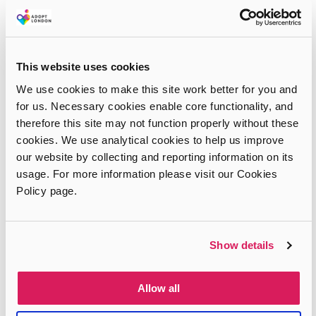
This website uses cookies
We use cookies to make this site work better for you and
for us. Necessary cookies enable core functionality, and
therefore this site may not function properly without these
cookies. We use analytical cookies to help us improve
our website by collecting and reporting information on its
usage. For more information please visit our Cookies
Policy page.
Show details
Allow all