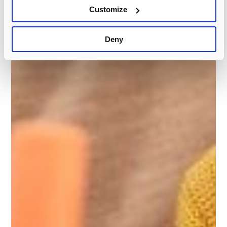
Customize
Deny