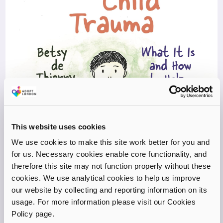
This website uses cookies
We use cookies to make this site work better for you and
for us. Necessary cookies enable core functionality, and
therefore this site may not function properly without these
cookies. We use analytical cookies to help us improve
our website by collecting and reporting information on its
usage. For more information please visit our Cookies
Policy page.