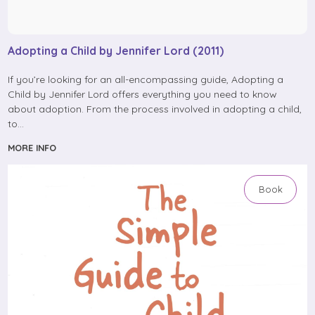
Adopting a Child by Jennifer Lord (2011)
If you’re looking for an all-encompassing guide, Adopting a
Child by Jennifer Lord offers everything you need to know
about adoption. From the process involved in adopting a child,
to…
MORE INFO
Book