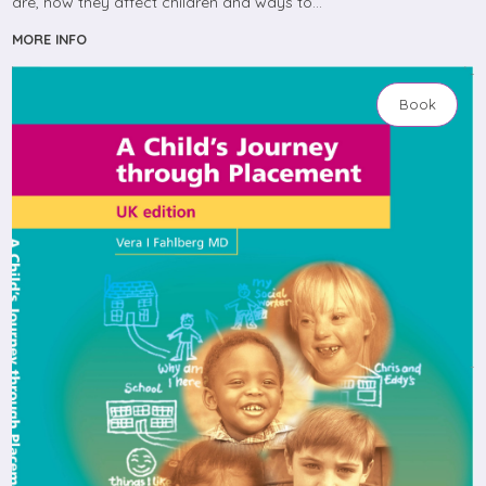
are, how they affect children and ways to…
MORE INFO
Book