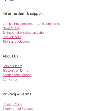
Information & support
Complaints, compliments and comments
News & Blog
Telling children about adoption
Our Partners
Talking to Adopters
About Us
Join our team
Glossary of Terms
About Adopt London
Contact us
Privacy & Terms
Privacy Policy
Statement of Purpose