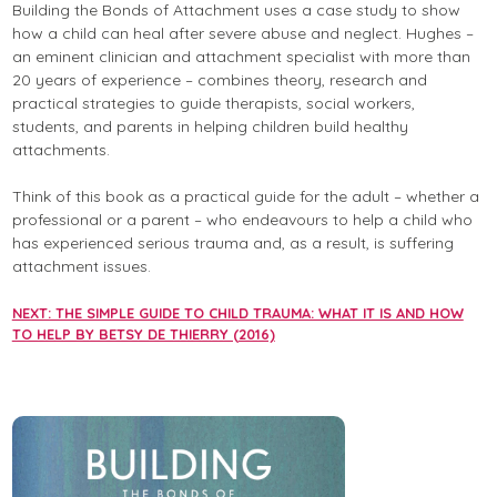
Building the Bonds of Attachment uses a case study to show
how a child can heal after severe abuse and neglect. Hughes –
an eminent clinician and attachment specialist with more than
20 years of experience – combines theory, research and
practical strategies to guide therapists, social workers,
students, and parents in helping children build healthy
attachments.
Think of this book as a practical guide for the adult – whether a
professional or a parent – who endeavours to help a child who
has experienced serious trauma and, as a result, is suffering
attachment issues.
NEXT: THE SIMPLE GUIDE TO CHILD TRAUMA: WHAT IT IS AND HOW
TO HELP BY BETSY DE THIERRY (2016)