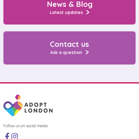
News & Blog
Latest updates
Contact us
Ask a question
Follow us on social media.