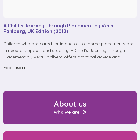
A Child’s Journey Through Placement by Vera
Fahlberg, UK Edition (2012)
Children who are cared for in and out of home placements are
in need of support and stability. A Child’s Journey Through
Placement by Vera Fahlberg offers practical advice and…
MORE INFO
About us
Who we are