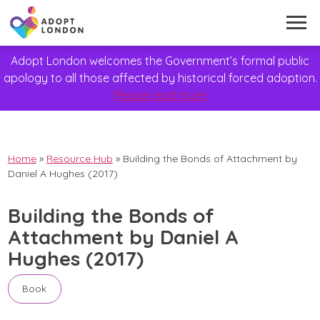
Adopt London welcomes the Government’s formal public
apology to all those affected by historical forced adoption.
Please read more
Home
»
Resource Hub
»
Building the Bonds of Attachment by
Daniel A Hughes (2017)
Building the Bonds of
Attachment by Daniel A
Hughes (2017)
Book