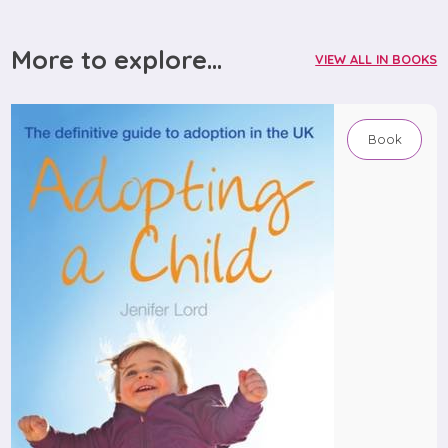
More to explore...
VIEW ALL IN BOOKS
Book