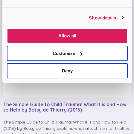
Show details
Allow all
Customize
Deny
The Simple Guide to Child Trauma: What it is and How
to Help by Betsy de Thierry (2016)
The Simple Guide to Child Trauma: What it is and How to Help
(2016) by Betsy de Thierry explains what attachment difficulties