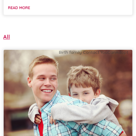
READ MORE
All
Birth family
Contact
YouCanAdopt