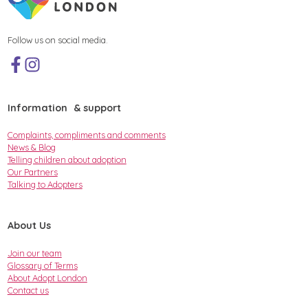
Follow us on social media.
Information & support
Complaints, compliments and comments
News & Blog
Telling children about adoption
Our Partners
Talking to Adopters
About Us
Join our team
Glossary of Terms
About Adopt London
Contact us