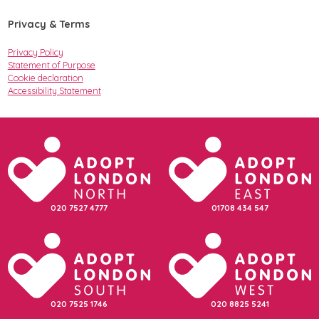
Privacy & Terms
Privacy Policy
Statement of Purpose
Cookie declaration
Accessibility Statement
020 7527 4777
01708 434 547
020 7525 1746
020 8825 5241