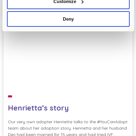
Customize
READ MORE
Deny
BME
NationalAdoptionWeek
Henrietta’s story
Our very own adopter Henrietta talks to the #YouCanAdopt
team about her adoption story. Henrietta and her husband
Deji had been married for 15 years and had tried IVF…