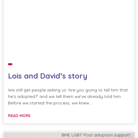
Lois and David’s story
We still get people asking us ‘Are you going to tell him that
he’s adopted?’ and we tell them we’ve already told him.
Before we started the process, we knew…
READ MORE
BME
LGBT
Post adoption support