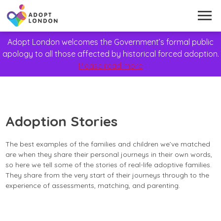
Adopt London welcomes the Government’s formal public
apology to all those affected by historical forced adoption.
Please read more
Adoption Stories
The best examples of the families and children we’ve matched
are when they share their personal journeys in their own words,
so here we tell some of the stories of real-life adoptive families.
They share from the very start of their journeys through to the
experience of assessments, matching, and parenting.