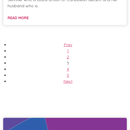
husband who is…
READ MORE
Prev
1
2
3
4
5
Next