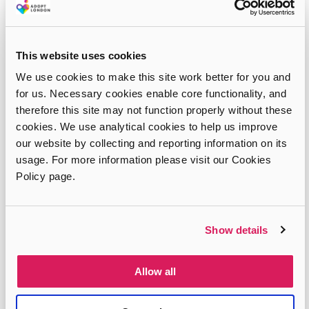
This website uses cookies
We use cookies to make this site work better for you and
for us. Necessary cookies enable core functionality, and
therefore this site may not function properly without these
cookies. We use analytical cookies to help us improve
our website by collecting and reporting information on its
usage. For more information please visit our Cookies
Policy page.
Show details
Tim and Sara’s story
Allow all
Tim and Sara were in their early forties when they first
considered adopting and were eventually approved for a
sibling group of three when they were 42 and 43 years…