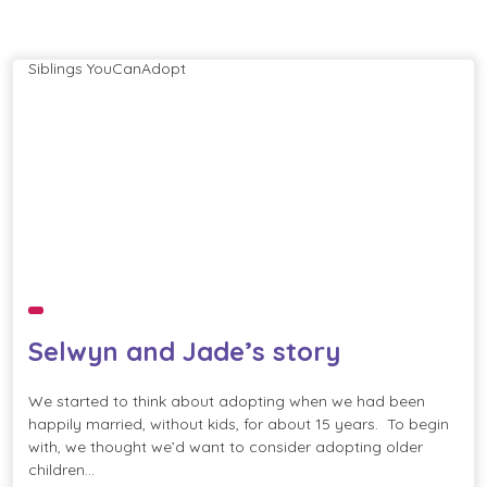
Siblings
YouCanAdopt
Selwyn and Jade’s story
We started to think about adopting when we had been
happily married, without kids, for about 15 years. To begin
with, we thought we’d want to consider adopting older
children…