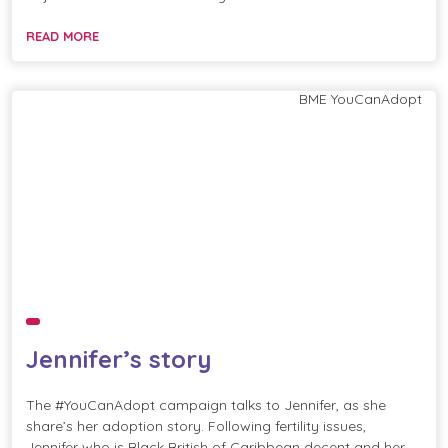
READ MORE
BME
YouCanAdopt
Jennifer’s story
The #YouCanAdopt campaign talks to Jennifer, as she
share’s her adoption story. Following fertility issues,
Jennifer who is Black British of Caribbean decent and her