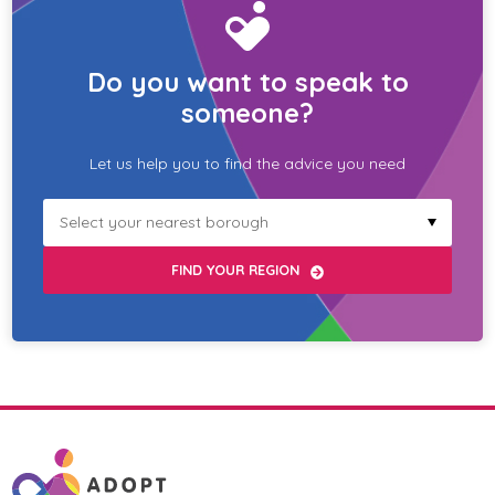
Do you want to speak to
someone?
Let us help you to find the advice you need
Select
your
borough
FIND YOUR REGION