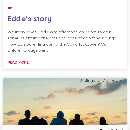
Eddie’s story
We interviewed Eddie one afternoon on Zoom to gain
some insight into the pros and cons of adopting siblings.
How was parenting during the Covid lockdown? Our
children always went…
READ MORE
Siblings
YouCanAdopt