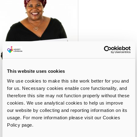
This website uses cookies
We use cookies to make this site work better for you and
for us. Necessary cookies enable core functionality, and
Reflecting on life as a family, Jennifer says: “My son and
therefore this site may not function properly without these
husband are avid Lego builders. As a family we like to meet up
cookies. We use analytical cookies to help us improve
with relatives and have days out to create happy memories. We
our website by collecting and reporting information on its
help develop our son’s identity with the cultural things we do,
usage. For more information please visit our Cookies
like going to Carnival, the food we eat and helping him to
Policy page.
understand his heritage. We are currently in the process of
adopting a second child and if he or she is not from a