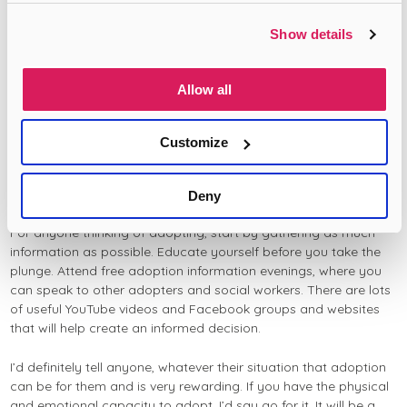
Caribbean background we will look into their heritage, learn
about it and share this with them – as it is an important part of
Show details
being an adoptive parent.”
“I think at times cultural barriers may stop people from black
Allow all
communities from coming forwards for adoption, for example,
there is sometimes stigma attached to not being able to have
your own children or perhaps concerns about telling the wider
Customize
community. However, there are so many children out there that
need love and nurturing parents. You may even have already
had your family, but feel you have more to give to another child.
Deny
For anyone thinking of adopting, start by gathering as much
information as possible. Educate yourself before you take the
plunge. Attend free adoption information evenings, where you
can speak to other adopters and social workers. There are lots
of useful YouTube videos and Facebook groups and websites
that will help create an informed decision.
I’d definitely tell anyone, whatever their situation that adoption
can be for them and is very rewarding. If you have the physical
and emotional capacity to adopt, I’d say go for it. It will be a