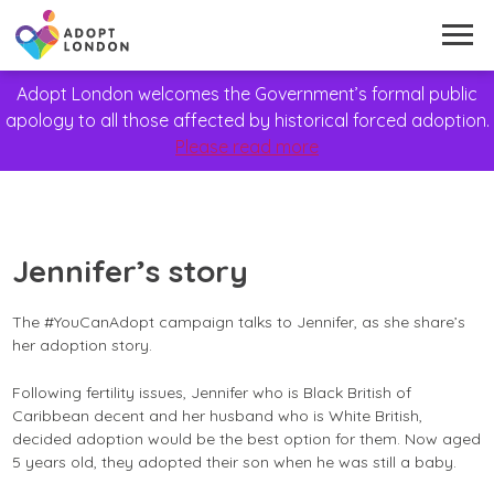
Adopt London welcomes the Government’s formal public
apology to all those affected by historical forced adoption.
Please read more
Jennifer’s story
The #YouCanAdopt campaign talks to Jennifer, as she share’s
her adoption story.
Following fertility issues, Jennifer who is Black British of
Caribbean decent and her husband who is White British,
decided adoption would be the best option for them. Now aged
5 years old, they adopted their son when he was still a baby.