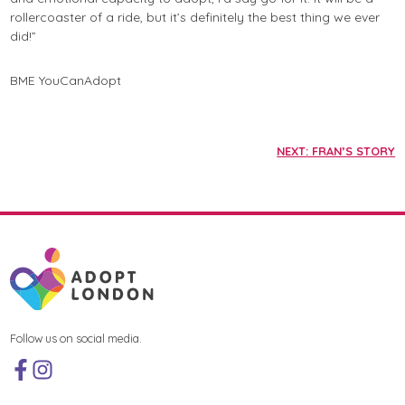
rollercoaster of a ride, but it’s definitely the best thing we ever
did!”
BME
YouCanAdopt
NEXT: FRAN’S STORY
Follow us on social media.