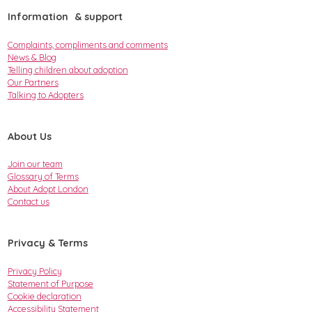
Information & support
Complaints, compliments and comments
News & Blog
Telling children about adoption
Our Partners
Talking to Adopters
About Us
Join our team
Glossary of Terms
About Adopt London
Contact us
Privacy & Terms
Privacy Policy
Statement of Purpose
Cookie declaration
Accessibility Statement