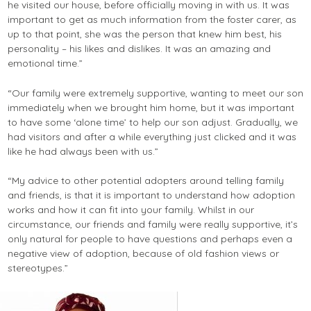
he visited our house, before officially moving in with us. It was
important to get as much information from the foster carer, as
up to that point, she was the person that knew him best, his
personality – his likes and dislikes. It was an amazing and
emotional time.”
“Our family were extremely supportive, wanting to meet our son
immediately when we brought him home, but it was important
to have some ‘alone time’ to help our son adjust. Gradually, we
had visitors and after a while everything just clicked and it was
like he had always been with us.”
“My advice to other potential adopters around telling family
and friends, is that it is important to understand how adoption
works and how it can fit into your family. Whilst in our
circumstance, our friends and family were really supportive, it’s
only natural for people to have questions and perhaps even a
negative view of adoption, because of old fashion views or
stereotypes.”