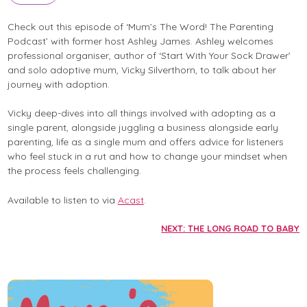
Check out this episode of ‘Mum’s The Word! The Parenting
Podcast’ with former host Ashley James. Ashley welcomes
professional organiser, author of ‘Start With Your Sock Drawer’
and solo adoptive mum, Vicky Silverthorn, to talk about her
journey with adoption.
Vicky deep-dives into all things involved with adopting as a
single parent, alongside juggling a business alongside early
parenting, life as a single mum and offers advice for listeners
who feel stuck in a rut and how to change your mindset when
the process feels challenging.
Available to listen to via
Acast
.
NEXT: THE LONG ROAD TO BABY