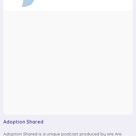
Adoption Shared
Adoption Shared is a unique podcast produced by We Are