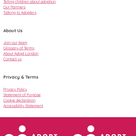
Telling children about adoption
Our Partners
Talking to Adopters
About Us
Join our team
Glossary of Terms
About Adopt London
Contact us
Privacy & Terms
Privacy Policy
Statement of Purpose
Cookie declaration
Accessibility Statement