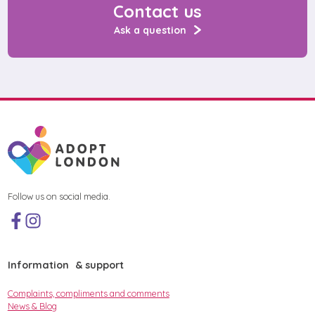
Contact us
Ask a question
Follow us on social media.
Information & support
Complaints, compliments and comments
News & Blog