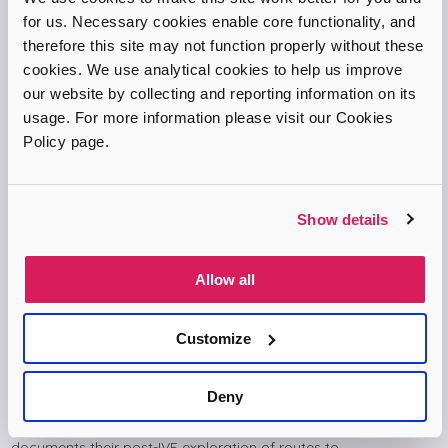
for us. Necessary cookies enable core functionality, and
therefore this site may not function properly without these
cookies. We use analytical cookies to help us improve
our website by collecting and reporting information on its
usage. For more information please visit our Cookies
Policy page.
Show details
Allow all
Customize
The Long Road to Baby
Deny
The Long Road to Baby is a BBC Radio 4 podcast series from
2018 by journalist Sophie Sulehria and her husband Jonny. It
documents their post-IVF exploration of routes to…