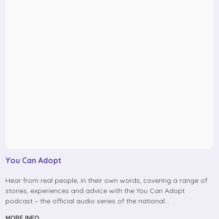
You Can Adopt
Hear from real people, in their own words, covering a range of
stories, experiences and advice with the You Can Adopt
podcast – the official audio series of the national…
MORE INFO