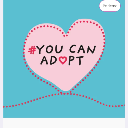
Podcast