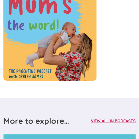
More to explore...
VIEW ALL IN PODCASTS