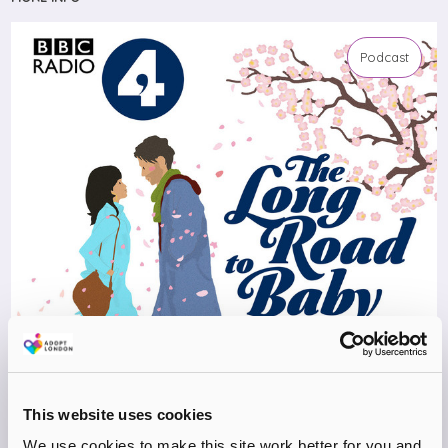
Podcast
This website uses cookies
We use cookies to make this site work better for you and