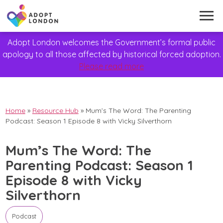
Adopt London welcomes the Government’s formal public
apology to all those affected by historical forced adoption.
Please read more
Home
»
Resource Hub
»
Mum’s The Word: The Parenting
Podcast: Season 1 Episode 8 with Vicky Silverthorn
Mum’s The Word: The
Parenting Podcast: Season 1
Episode 8 with Vicky
Silverthorn
Podcast