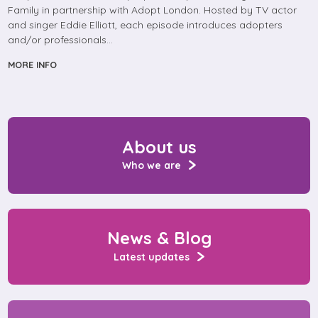
Family in partnership with Adopt London. Hosted by TV actor
and singer Eddie Elliott, each episode introduces adopters
and/or professionals…
MORE INFO
About us
Who we are
News & Blog
Latest updates