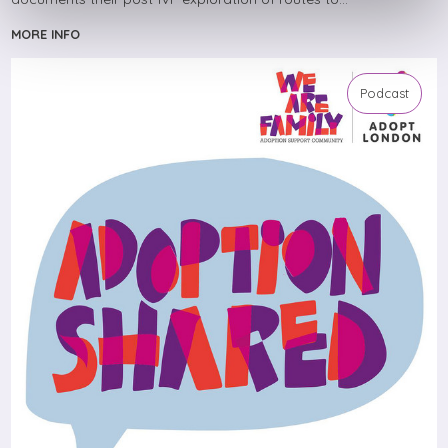
MORE INFO
Podcast