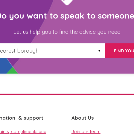
Do you want to speak to someone
Let us help you to find the advice you need
FIND YO
mation & support
About Us
ints, compliments and
Join our team