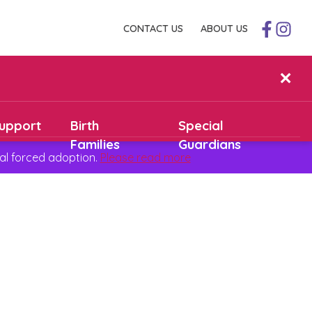
CONTACT US
ABOUT US
✕
upport
Birth
Special
Families
Guardians
al forced adoption.
Please read more