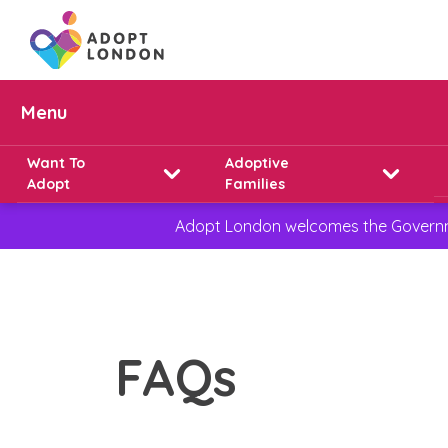
Menu
Want To
Adoptive
Adopt
Families
Adopt London welcomes the Governmen
FAQs