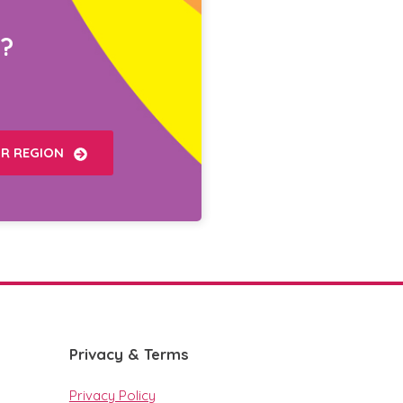
?
UR REGION
Privacy & Terms
Privacy Policy