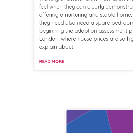
feel when they can clearly demonstrat
offering a nurturing and stable home,
they need also need a spare bedroom 
beginning the adoption assessment pro
London, where house prices are so hig
explain about…
READ MORE