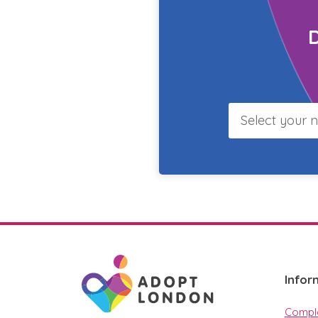
Select
your
borough
Infor
Compla