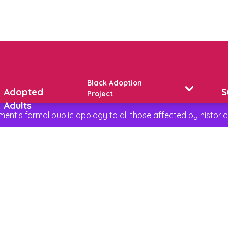
Black Adoption
Adopted
S
Project
Adults
t’s formal public apology to all those affected by historic