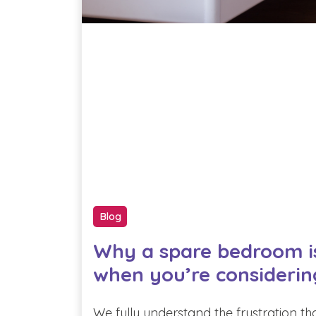
Blog
Why a spare bedroom i
when you’re considerin
We fully understand the frustration th