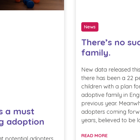
News
There’s no su
family.
New data released thi
there has been a 22 pe
children with a plan f
adoptive family in Eng
previous year. Meanwh
s a must
adopters coming forw
g adoption
years, believed to be 
READ MORE
at potential adopters