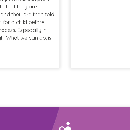
e that they are
 and they are then told
for a child before
cess. Especially in
h. What we can do, is