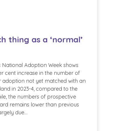
ch thing as a ‘normal’
s National Adoption Week shows
r cent increase in the number of
or adoption not yet matched with an
land in 2023-4, compared to the
ile, the numbers of prospective
ard remains lower than previous
largely due…