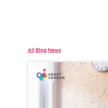
All
Blog
News