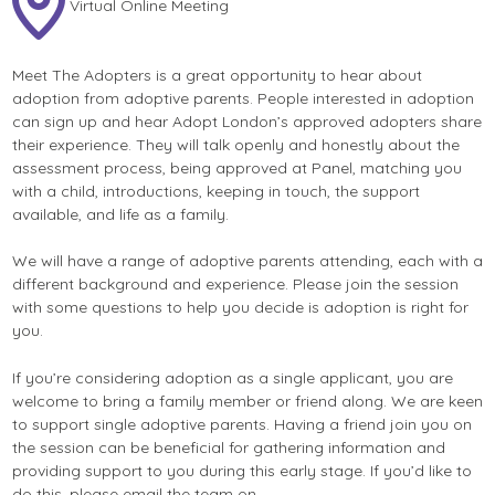
Virtual Online Meeting
Meet The Adopters is a great opportunity to hear about
adoption from adoptive parents. People interested in adoption
can sign up and hear Adopt London’s approved adopters share
their experience. They will talk openly and honestly about the
assessment process, being approved at Panel, matching you
with a child, introductions, keeping in touch, the support
available, and life as a family.
We will have a range of adoptive parents attending, each with a
different background and experience. Please join the session
with some questions to help you decide is adoption is right for
you.
If you’re considering adoption as a single applicant, you are
welcome to bring a family member or friend along. We are keen
to support single adoptive parents. Having a friend join you on
the session can be beneficial for gathering information and
providing support to you during this early stage. If you’d like to
do this, please email the team on