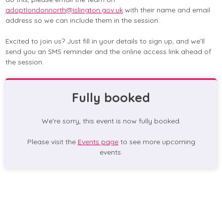
adoptlondonnorth@islington.gov.uk
with their name and email
address so we can include them in the session.
Excited to join us? Just fill in your details to sign up, and we’ll
send you an SMS reminder and the online access link ahead of
the session.
Fully booked
We're sorry, this event is now fully booked.
Please visit the
Events page
to see more upcoming
events.