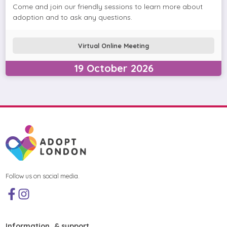
Come and join our friendly sessions to learn more about
adoption and to ask any questions.
Virtual Online Meeting
19
October
2026
Follow us on social media.
Information & support