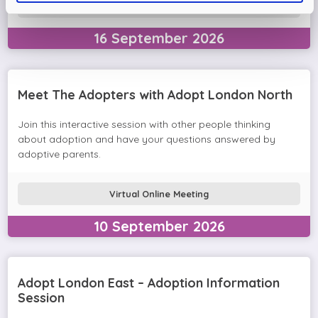
Virtual Online Meeting
16
September
2026
Meet The Adopters with Adopt London North
Join this interactive session with other people thinking
about adoption and have your questions answered by
adoptive parents.
Virtual Online Meeting
10
September
2026
Adopt London East – Adoption Information
Session