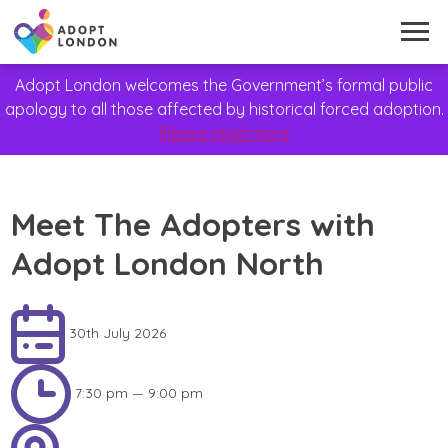
Adopt London welcomes the Government’s formal public
apology to all those affected by historical forced adoption.
Please read more
Meet The Adopters with
Adopt London North
30th July 2026
7:30 pm — 9:00 pm