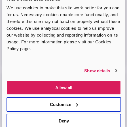
We use cookies to make this site work better for you and
Adopt London West – Adoption Information
Session
for us. Necessary cookies enable core functionality, and
therefore this site may not function properly without these
Come and join our friendly session to learn more about
cookies. We use analytical cookies to help us improve
adoption and to ask any questions.
our website by collecting and reporting information on its
usage. For more information please visit our Cookies
Virtual Online Meeting
Policy page.
11
August
2026
Show details
Adopt London North Online Information
Allow all
Session
Come and join the Adopt London North team and find out
Customize
more about adopting a child. We'll answer your questions
in the session and help you prepare to adopt.
Deny