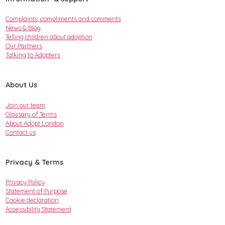
Complaints, compliments and comments
News & Blog
Telling children about adoption
Our Partners
Talking to Adopters
About Us
Join our team
Glossary of Terms
About Adopt London
Contact us
Privacy & Terms
Privacy Policy
Statement of Purpose
Cookie declaration
Accessibility Statement