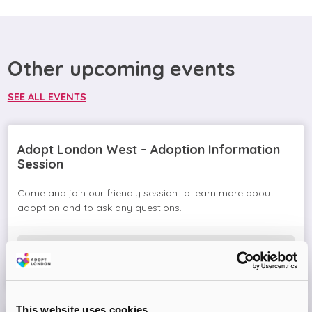
Other upcoming events
SEE ALL EVENTS
Adopt London West – Adoption Information
Session
Come and join our friendly session to learn more about
adoption and to ask any questions.
Virtual Online Meeting
08
September
2026
This website uses cookies