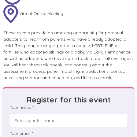
Virtual Online Meeting
These events provide an amazing opportunity for potential
adopters to hear from parents who have already adopted a
child. They may be single, part of a couple, LGBT, BME or
families who adopted siblings or a baby via Early Permanence,
as well as adopters who have come back to do it all over again.
You will hear them talk openly and honestly about the
assessment process, panel, matching, introductions, contact,
accessing support and education, and life as a family.
Register for this event
Your name *
Your email *