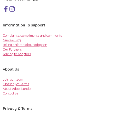
Information & support
Complaints, compliments and comments
News & Blog
Telling children about adoption
Our Partners
Talking to Adopters
About Us
Join our team
Glossary of Terms
About Adopt London
Contact us
Privacy & Terms