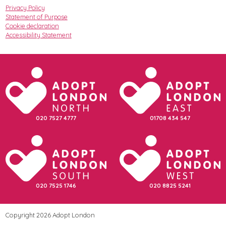
Privacy Policy
Statement of Purpose
Cookie declaration
Accessibility Statement
020 7527 4777
01708 434 547
020 7525 1746
020 8825 5241
Copyright 2026 Adopt London