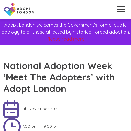
Adopt London welcomes the Government’s formal public
apology to all those affected by historical forced adoption.
Please read more
National Adoption Week
‘Meet The Adopters’ with
Adopt London
11th November 2021
7:00 pm — 9:00 pm