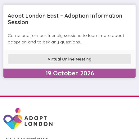
Adopt London East – Adoption Information
Session
Come and join our friendly sessions to learn more about
adoption and to ask any questions.
Virtual Online Meeting
19
October
2026
Follow us on social media.