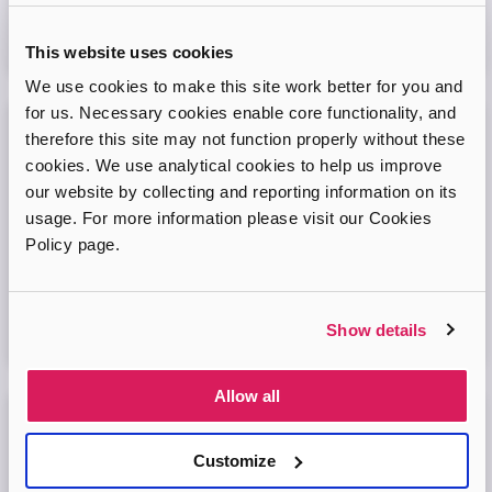
Virtual Online Meeting
This website uses cookies
08
September
2026
We use cookies to make this site work better for you and
for us. Necessary cookies enable core functionality, and
therefore this site may not function properly without these
Adopt London West – Adoption Information
Session
cookies. We use analytical cookies to help us improve
our website by collecting and reporting information on its
Come and join our friendly session to learn more about
usage. For more information please visit our Cookies
adoption and to ask any questions.
Policy page.
Virtual Online Meeting
Show details
11
August
2026
Allow all
Adopt London North Online Information
Session
Customize