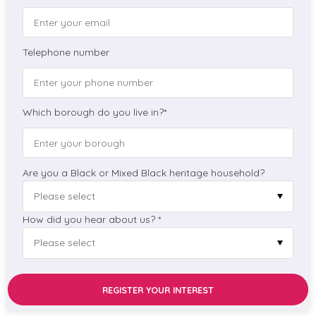
Telephone number
Which borough do you live in?*
Are you a Black or Mixed Black heritage household?
How did you hear about us? *
REGISTER YOUR INTEREST