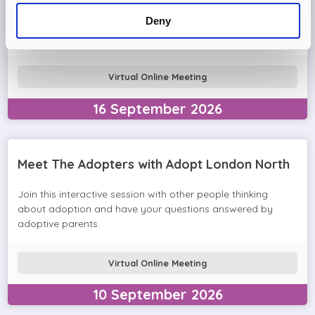
Come and join the Adopt London North team and find out
Deny
more about adopting a child. We'll answer your questions
in the session and help you prepare to adopt.
Virtual Online Meeting
16
September
2026
Meet The Adopters with Adopt London North
Join this interactive session with other people thinking
about adoption and have your questions answered by
adoptive parents.
Virtual Online Meeting
10
September
2026