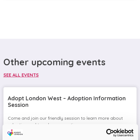
Other upcoming events
SEE ALL EVENTS
Adopt London West – Adoption Information
Session
Come and join our friendly session to learn more about
adoption and to ask any questions.