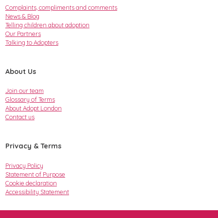
Complaints, compliments and comments
News & Blog
Telling children about adoption
Our Partners
Talking to Adopters
About Us
Join our team
Glossary of Terms
About Adopt London
Contact us
Privacy & Terms
Privacy Policy
Statement of Purpose
Cookie declaration
Accessibility Statement