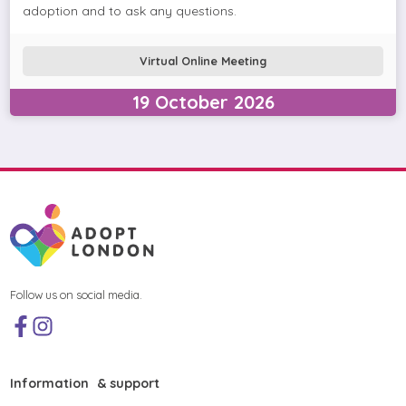
adoption and to ask any questions.
Virtual Online Meeting
19
October
2026
Follow us on social media.
Information & support