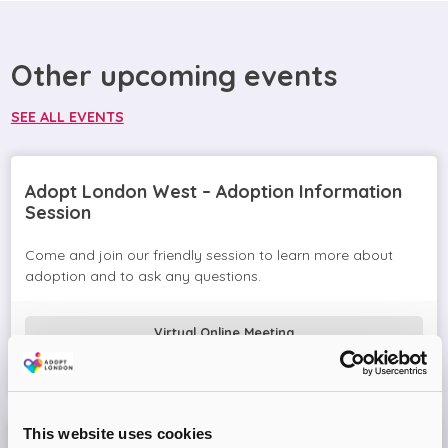
Other upcoming events
SEE ALL EVENTS
Adopt London West – Adoption Information
Session
Come and join our friendly session to learn more about
adoption and to ask any questions.
Virtual Online Meeting
08
September
2026
This website uses cookies