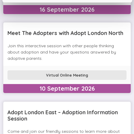
16
September
2026
Meet The Adopters with Adopt London North
Join this interactive session with other people thinking
about adoption and have your questions answered by
adoptive parents.
Virtual Online Meeting
10
September
2026
Adopt London East – Adoption Information
Session
Come and join our friendly sessions to learn more about