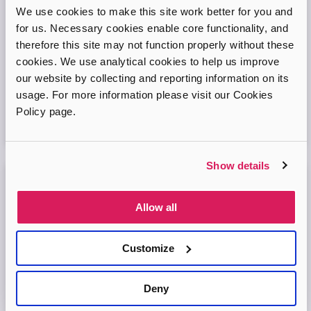
Adopt London West – Adoption Information
We use cookies to make this site work better for you and
Session
for us. Necessary cookies enable core functionality, and
therefore this site may not function properly without these
Come and join our friendly session to learn more about
cookies. We use analytical cookies to help us improve
adoption and to ask any questions.
our website by collecting and reporting information on its
usage. For more information please visit our Cookies
Virtual Online Meeting
Policy page.
11
August
2026
Show details
Adopt London North Online Information
Session
Allow all
Come and join the Adopt London North team and find out
more about adopting a child. We'll answer your questions
Customize
in the session and help you prepare to adopt.
Deny
Virtual Online Meeting