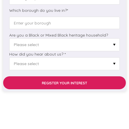
Which borough do you live in?*
Are you a Black or Mixed Black heritage household?
How did you hear about us? *
REGISTER YOUR INTEREST