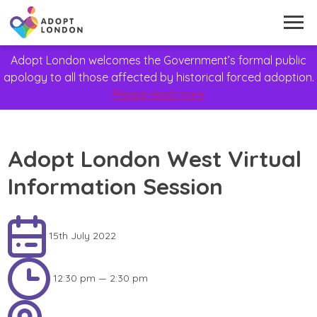
Adopt London welcomes the Government’s formal public
apology to all those affected by historical forced adoption.
Please read more
Adopt London West Virtual
Information Session
15th July 2022
12:30 pm — 2:30 pm