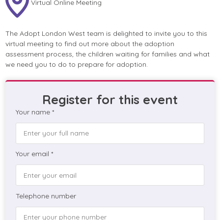
Virtual Online Meeting
The Adopt London West team is delighted to invite you to this
virtual meeting to find out more about the adoption
assessment process, the children waiting for families and what
we need you to do to prepare for adoption.
Register for this event
Your name *
Your email *
Telephone number