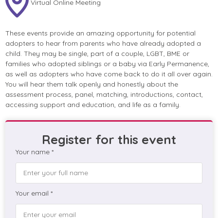
Virtual Online Meeting
These events provide an amazing opportunity for potential
adopters to hear from parents who have already adopted a
child. They may be single, part of a couple, LGBT, BME or
families who adopted siblings or a baby via Early Permanence,
as well as adopters who have come back to do it all over again.
You will hear them talk openly and honestly about the
assessment process, panel, matching, introductions, contact,
accessing support and education, and life as a family.
Register for this event
Your name *
Your email *