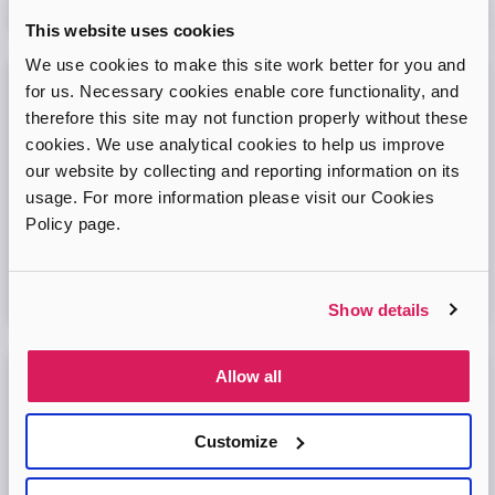
08
September
2026
This website uses cookies
We use cookies to make this site work better for you and
for us. Necessary cookies enable core functionality, and
Adopt London West – Adoption Information
therefore this site may not function properly without these
Session
cookies. We use analytical cookies to help us improve
our website by collecting and reporting information on its
Come and join our friendly session to learn more about
adoption and to ask any questions.
usage. For more information please visit our Cookies
Policy page.
Virtual Online Meeting
11
August
2026
Show details
Allow all
Adopt London North Online Information
Session
Customize
Come and join the Adopt London North team and find out
more about adopting a child. We'll answer your questions