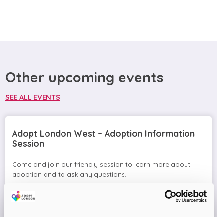
Other upcoming events
SEE ALL EVENTS
Adopt London West – Adoption Information
Session
Come and join our friendly session to learn more about
adoption and to ask any questions.
Virtual Online Meeting