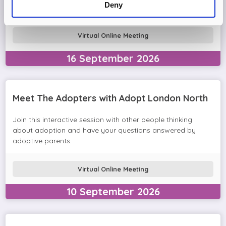
Deny
in the session and help you prepare to adopt.
Virtual Online Meeting
16
September
2026
Meet The Adopters with Adopt London North
Join this interactive session with other people thinking
about adoption and have your questions answered by
adoptive parents.
Virtual Online Meeting
10
September
2026