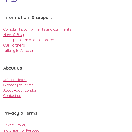
Information & support
Complaints, compliments and comments
News & Blog
Telling children about adoption
Our Partners
Talking to Adopters
About Us
Join our team
Glossary of Terms
About Adopt London
Contact us
Privacy & Terms
Privacy Policy
Statement of Purpose