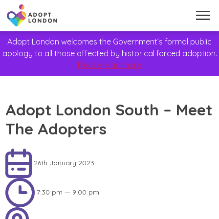
Adopt London welcomes the Government’s formal public
apology to all those affected by historical forced adoption.
Please read more
Adopt London South – Meet
The Adopters
26th January 2023
7:30 pm — 9:00 pm