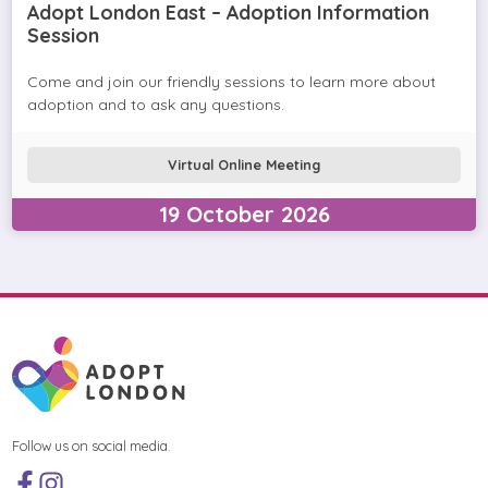
Adopt London East – Adoption Information
Session
Come and join our friendly sessions to learn more about
adoption and to ask any questions.
Virtual Online Meeting
19
October
2026
Follow us on social media.