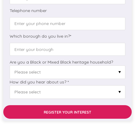
Telephone number
Which borough do you live in?*
Are you a Black or Mixed Black heritage household?
How did you hear about us? *
REGISTER YOUR INTEREST