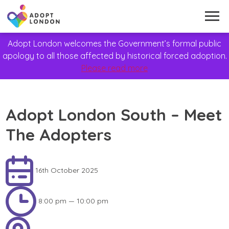
Adopt London welcomes the Government’s formal public
apology to all those affected by historical forced adoption.
Please read more
Adopt London South – Meet
The Adopters
16th October 2025
8:00 pm — 10:00 pm