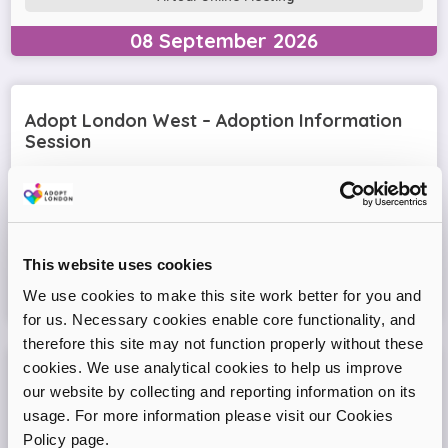
08
September
2026
Adopt London West – Adoption Information
Session
Come and join our friendly session to learn more about
adoption and to ask any questions.
Virtual Online Meeting
This website uses cookies
We use cookies to make this site work better for you and
11
August
2026
for us. Necessary cookies enable core functionality, and
therefore this site may not function properly without these
cookies. We use analytical cookies to help us improve
Adopt London North Online Information
our website by collecting and reporting information on its
Session
usage. For more information please visit our Cookies
Policy page.