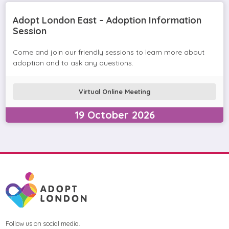
Adopt London East – Adoption Information
Session
Come and join our friendly sessions to learn more about
adoption and to ask any questions.
Virtual Online Meeting
19
October
2026
Follow us on social media.