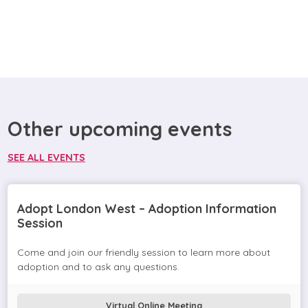
Other upcoming events
SEE ALL EVENTS
Adopt London West – Adoption Information
Session
Come and join our friendly session to learn more about
adoption and to ask any questions.
Virtual Online Meeting