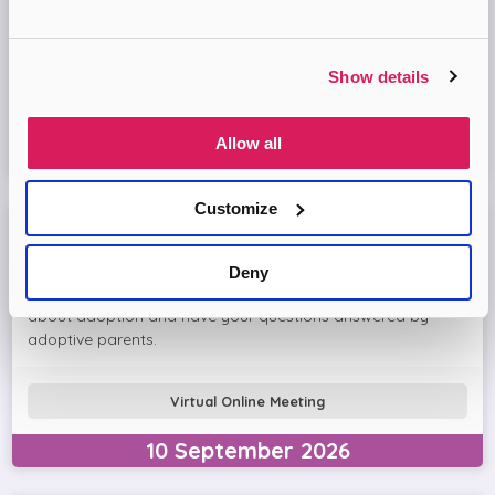
Come and join the Adopt London North team and find out
more about adopting a child. We'll answer your questions
in the session and help you prepare to adopt.
Show details
Virtual Online Meeting
Allow all
16
September
2026
Customize
Meet The Adopters with Adopt London North
Deny
Join this interactive session with other people thinking
about adoption and have your questions answered by
adoptive parents.
Virtual Online Meeting
10
September
2026