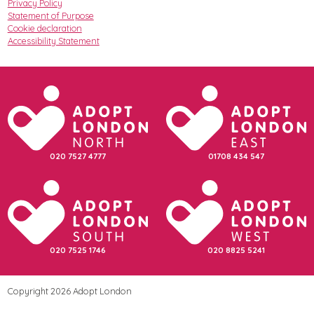
Privacy Policy
Statement of Purpose
Cookie declaration
Accessibility Statement
020 7527 4777
01708 434 547
020 7525 1746
020 8825 5241
Copyright 2026 Adopt London