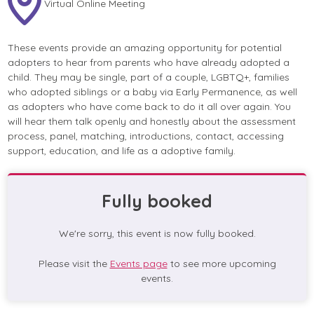
Virtual Online Meeting
These events provide an amazing opportunity for potential
adopters to hear from parents who have already adopted a
child. They may be single, part of a couple, LGBTQ+, families
who adopted siblings or a baby via Early Permanence, as well
as adopters who have come back to do it all over again. You
will hear them talk openly and honestly about the assessment
process, panel, matching, introductions, contact, accessing
support, education, and life as a adoptive family.
Fully booked
We're sorry, this event is now fully booked.
Please visit the
Events page
to see more upcoming
events.