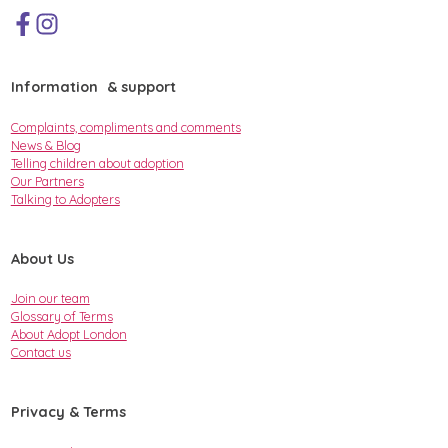
Information & support
Complaints, compliments and comments
News & Blog
Telling children about adoption
Our Partners
Talking to Adopters
About Us
Join our team
Glossary of Terms
About Adopt London
Contact us
Privacy & Terms