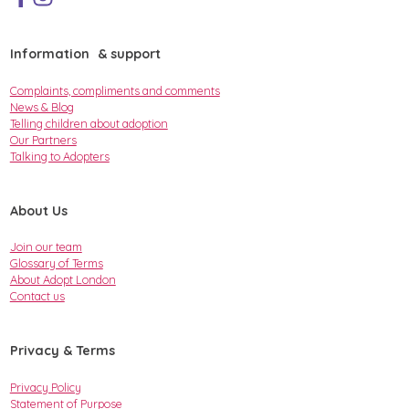
Information & support
Complaints, compliments and comments
News & Blog
Telling children about adoption
Our Partners
Talking to Adopters
About Us
Join our team
Glossary of Terms
About Adopt London
Contact us
Privacy & Terms
Privacy Policy
Statement of Purpose