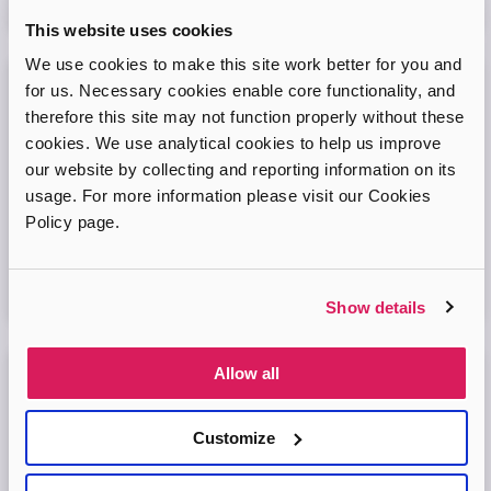
08
September
2026
This website uses cookies
We use cookies to make this site work better for you and
for us. Necessary cookies enable core functionality, and
Adopt London West – Adoption Information
therefore this site may not function properly without these
Session
cookies. We use analytical cookies to help us improve
our website by collecting and reporting information on its
Come and join our friendly session to learn more about
adoption and to ask any questions.
usage. For more information please visit our Cookies
Policy page.
Virtual Online Meeting
11
August
2026
Show details
Allow all
Adopt London North Online Information
Session
Customize
Come and join the Adopt London North team and find out
more about adopting a child. We'll answer your questions