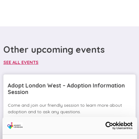
Other upcoming events
SEE ALL EVENTS
Adopt London West – Adoption Information
Session
Come and join our friendly session to learn more about
adoption and to ask any questions.
Virtual Online Meeting