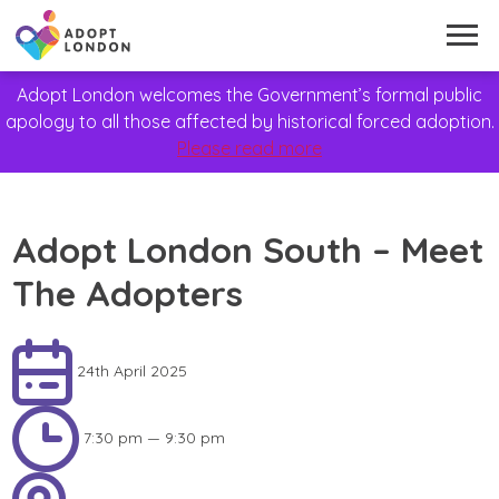
Adopt London welcomes the Government’s formal public
apology to all those affected by historical forced adoption.
Please read more
Adopt London South – Meet
The Adopters
24th April 2025
7:30 pm — 9:30 pm