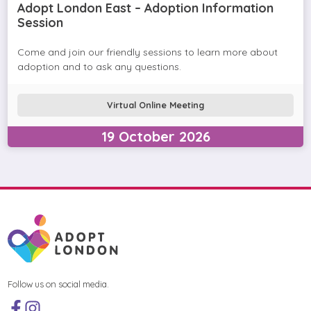
Adopt London East – Adoption Information
Session
Come and join our friendly sessions to learn more about
adoption and to ask any questions.
Virtual Online Meeting
19
October
2026
Follow us on social media.