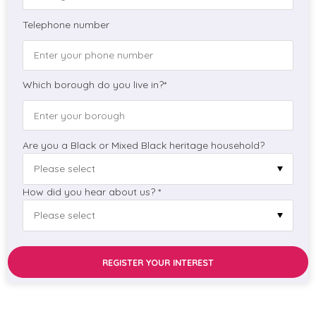
Telephone number
Which borough do you live in?*
Are you a Black or Mixed Black heritage household?
How did you hear about us? *
REGISTER YOUR INTEREST