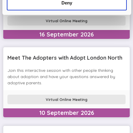
Deny
in the session and help you prepare to adopt.
Virtual Online Meeting
16
September
2026
Meet The Adopters with Adopt London North
Join this interactive session with other people thinking
about adoption and have your questions answered by
adoptive parents.
Virtual Online Meeting
10
September
2026