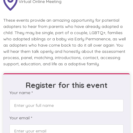
Virtual Online Meeting
These events provide an amazing opportunity for potential
adopters to hear from parents who have already adopted a
child. They may be single, part of a couple, LGBTQ+, families
who adopted siblings or a baby via Early Permanence, as well
as adopters who have come back to do it all over again. You
will hear them talk openly and honestly about the assessment
process, panel, matching, introductions, contact, accessing
support, education, and life as a adoptive family.
Register for this event
Your name *
Your email *