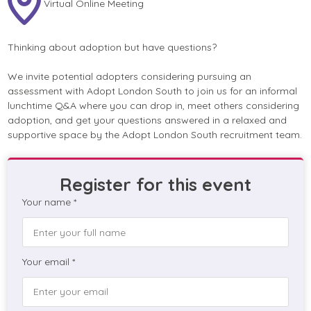
Virtual Online Meeting
Thinking about adoption but have questions?
We invite potential adopters considering pursuing an
assessment with Adopt London South to join us for an informal
lunchtime Q&A where you can drop in, meet others considering
adoption, and get your questions answered in a relaxed and
supportive space by the Adopt London South recruitment team.
Register for this event
Your name *
Your email *