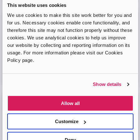
This website uses cookies
We use cookies to make this site work better for you and
Adopt London West – Adoption Information
for us. Necessary cookies enable core functionality, and
Session
therefore this site may not function properly without these
cookies. We use analytical cookies to help us improve
Come and join our friendly session to learn more about
our website by collecting and reporting information on its
adoption and to ask any questions.
usage. For more information please visit our Cookies
Policy page.
Virtual Online Meeting
11
August
2026
Show details
Allow all
Adopt London North Online Information
Session
Customize
Come and join the Adopt London North team and find out
more about adopting a child. We'll answer your questions
in the session and help you prepare to adopt.
Deny