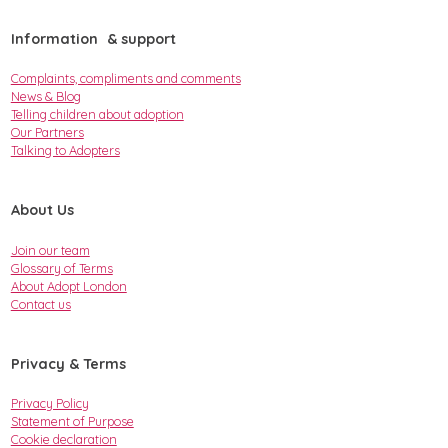
Information & support
Complaints, compliments and comments
News & Blog
Telling children about adoption
Our Partners
Talking to Adopters
About Us
Join our team
Glossary of Terms
About Adopt London
Contact us
Privacy & Terms
Privacy Policy
Statement of Purpose
Cookie declaration