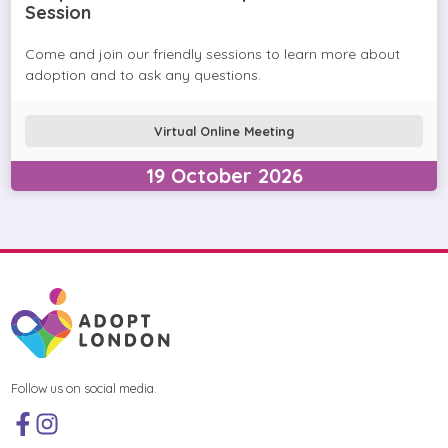
Session
Come and join our friendly sessions to learn more about
adoption and to ask any questions.
Virtual Online Meeting
19
October
2026
Follow us on social media.