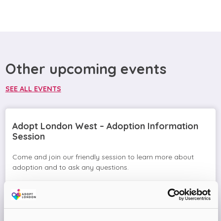
Other upcoming events
SEE ALL EVENTS
Adopt London West – Adoption Information
Session
Come and join our friendly session to learn more about
adoption and to ask any questions.
Virtual Online Meeting
08
September
2026