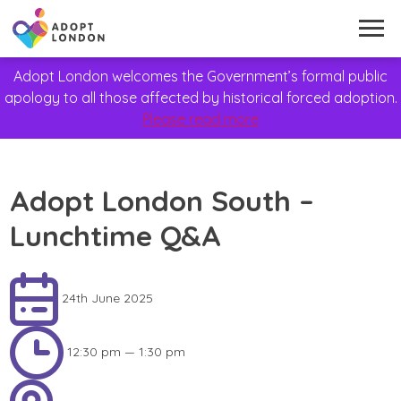
Adopt London welcomes the Government’s formal public
apology to all those affected by historical forced adoption.
Please read more
Adopt London South –
Lunchtime Q&A
24th June 2025
12:30 pm — 1:30 pm