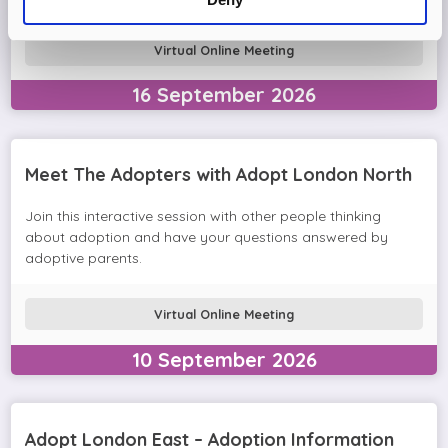
Virtual Online Meeting
16
September
2026
Meet The Adopters with Adopt London North
Join this interactive session with other people thinking
about adoption and have your questions answered by
adoptive parents.
Virtual Online Meeting
10
September
2026
Adopt London East – Adoption Information