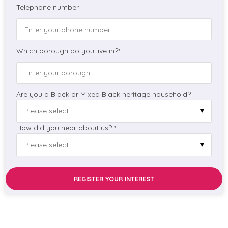
Telephone number
Which borough do you live in?*
Are you a Black or Mixed Black heritage household?
How did you hear about us? *
REGISTER YOUR INTEREST