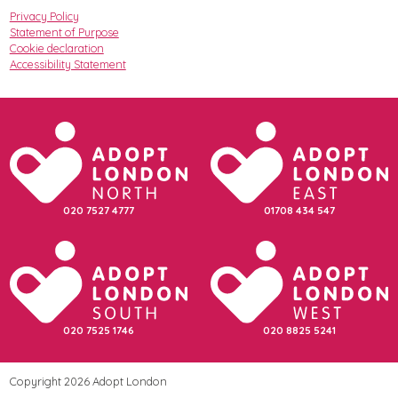
Privacy Policy
Statement of Purpose
Cookie declaration
Accessibility Statement
020 7527 4777
01708 434 547
020 7525 1746
020 8825 5241
Copyright 2026 Adopt London