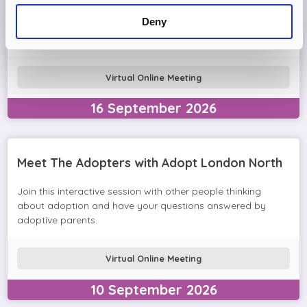
Come and join the Adopt London North team and find out
Deny
more about adopting a child. We'll answer your questions
in the session and help you prepare to adopt.
Virtual Online Meeting
16
September
2026
Meet The Adopters with Adopt London North
Join this interactive session with other people thinking
about adoption and have your questions answered by
adoptive parents.
Virtual Online Meeting
10
September
2026