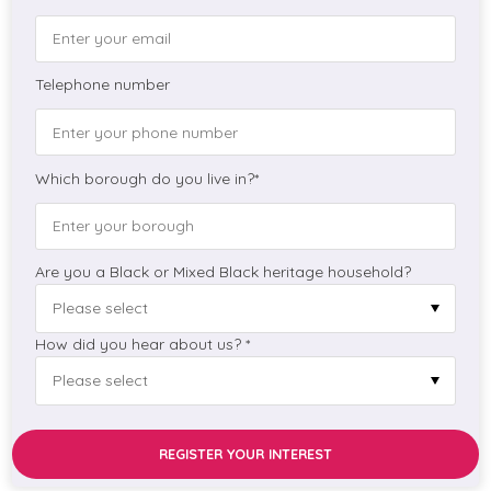
Telephone number
Which borough do you live in?*
Are you a Black or Mixed Black heritage household?
How did you hear about us? *
REGISTER YOUR INTEREST