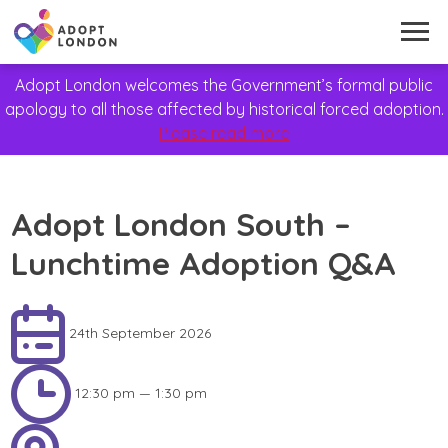
Adopt London welcomes the Government’s formal public
apology to all those affected by historical forced adoption.
Please read more
Adopt London South –
Lunchtime Adoption Q&A
24th September 2026
12:30 pm — 1:30 pm