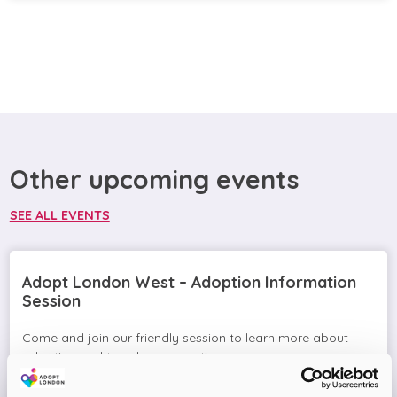
Other upcoming events
SEE ALL EVENTS
Adopt London West – Adoption Information
Session
Come and join our friendly session to learn more about
adoption and to ask any questions.