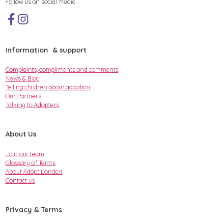
Follow us on social media.
Information & support
Complaints, compliments and comments
News & Blog
Telling children about adoption
Our Partners
Talking to Adopters
About Us
Join our team
Glossary of Terms
About Adopt London
Contact us
Privacy & Terms