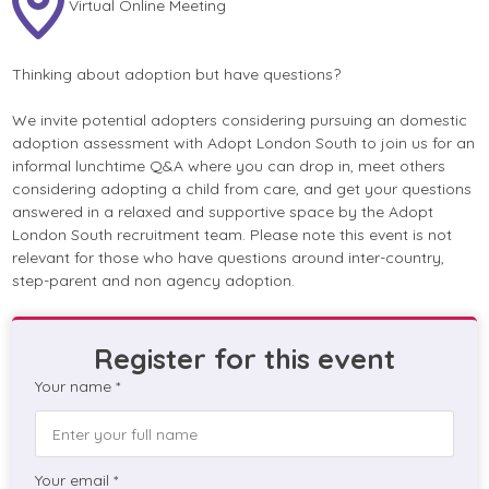
Virtual Online Meeting
Thinking about adoption but have questions?
We invite potential adopters considering pursuing an domestic
adoption assessment with Adopt London South to join us for an
informal lunchtime Q&A where you can drop in, meet others
considering adopting a child from care, and get your questions
answered in a relaxed and supportive space by the Adopt
London South recruitment team. Please note this event is not
relevant for those who have questions around inter-country,
step-parent and non agency adoption.
Register for this event
Your name *
Your email *