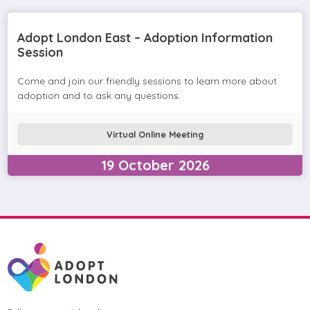
Adopt London East – Adoption Information
Session
Come and join our friendly sessions to learn more about
adoption and to ask any questions.
Virtual Online Meeting
19
October
2026