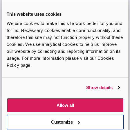
Virtual Online Meeting
This website uses cookies
08
September
2026
We use cookies to make this site work better for you and
for us. Necessary cookies enable core functionality, and
therefore this site may not function properly without these
Adopt London West – Adoption Information
cookies. We use analytical cookies to help us improve
Session
our website by collecting and reporting information on its
Come and join our friendly session to learn more about
usage. For more information please visit our Cookies
adoption and to ask any questions.
Policy page.
Virtual Online Meeting
Show details
11
August
2026
Allow all
Adopt London North Online Information
Session
Customize