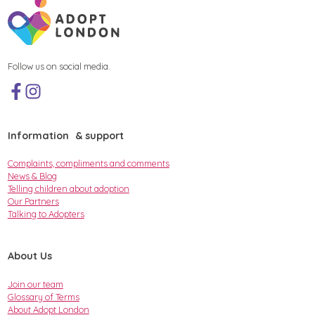
Follow us on social media.
Information & support
Complaints, compliments and comments
News & Blog
Telling children about adoption
Our Partners
Talking to Adopters
About Us
Join our team
Glossary of Terms
About Adopt London