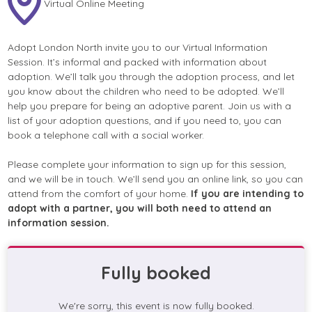
Virtual Online Meeting
Adopt London North invite you to our Virtual Information
Session. It’s informal and packed with information about
adoption. We’ll talk you through the adoption process, and let
you know about the children who need to be adopted. We’ll
help you prepare for being an adoptive parent. Join us with a
list of your adoption questions, and if you need to, you can
book a telephone call with a social worker.
Please complete your information to sign up for this session,
and we will be in touch. We’ll send you an online link, so you can
attend from the comfort of your home.
If you are intending to
adopt with a partner, you will both need to attend an
information session.
Fully booked
We're sorry, this event is now fully booked.