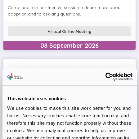
Come and join our friendly session to learn more about
adoption and to ask any questions.
Virtual Online Meeting
08
September
2026
Adopt London West – Adoption Information
Session
Come and join our friendly session to learn more about
adoption and to ask any questions.
This website uses cookies
We use cookies to make this site work better for you and
Virtual Online Meeting
for us. Necessary cookies enable core functionality, and
therefore this site may not function properly without these
11
August
2026
cookies. We use analytical cookies to help us improve
our website by collecting and reporting information on its