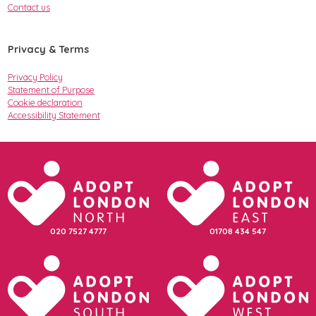
Contact us
Privacy & Terms
Privacy Policy
Statement of Purpose
Cookie declaration
Accessibility Statement
020 7527 4777
01708 434 547