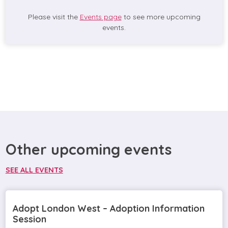
Please visit the
Events page
to see more upcoming
events.
Other upcoming events
SEE ALL EVENTS
Adopt London West – Adoption Information
Session