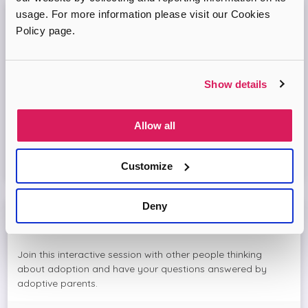
usage. For more information please visit our Cookies
Adopt London North Online Information
Policy page.
Session
Come and join the Adopt London North team and find out
Show details
more about adopting a child. We'll answer your questions
in the session and help you prepare to adopt.
Allow all
Virtual Online Meeting
Customize
16
September
2026
Deny
Meet The Adopters with Adopt London North
Join this interactive session with other people thinking
about adoption and have your questions answered by
adoptive parents.