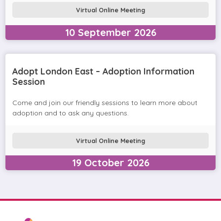
Virtual Online Meeting
10
September
2026
Adopt London East – Adoption Information
Session
Come and join our friendly sessions to learn more about
adoption and to ask any questions.
Virtual Online Meeting
19
October
2026