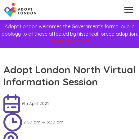
Adopt London welcomes the Government’s formal public
apology to all those affected by historical forced adoption.
Please read more
Adopt London North Virtual
Information Session
9th April 2021
2:00 pm — 3:30 pm