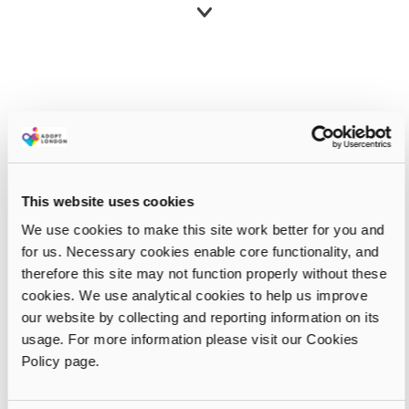
This website uses cookies
We use cookies to make this site work better for you and
for us. Necessary cookies enable core functionality, and
therefore this site may not function properly without these
cookies. We use analytical cookies to help us improve
our website by collecting and reporting information on its
usage. For more information please visit our Cookies
Policy page.