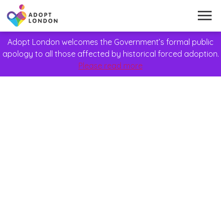
Adopt London welcomes the Government’s formal public
apology to all those affected by historical forced adoption.
Please read more