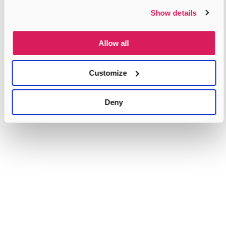
Show details
Allow all
Customize
Deny