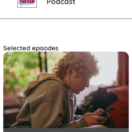
Podcast
Selected episodes