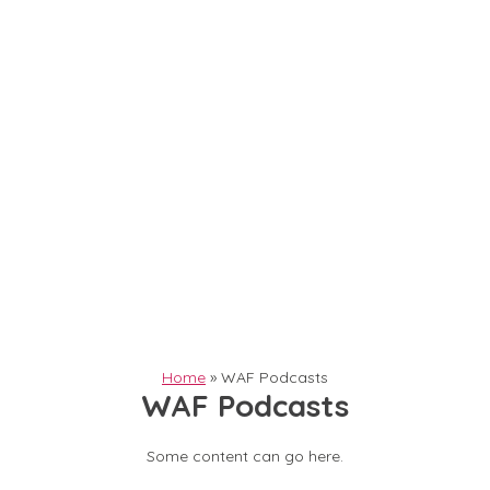
Home
»
WAF Podcasts
WAF Podcasts
Some content can go here.