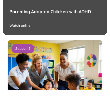
Parenting Adopted Children with ADHD
Watch online
Season 5