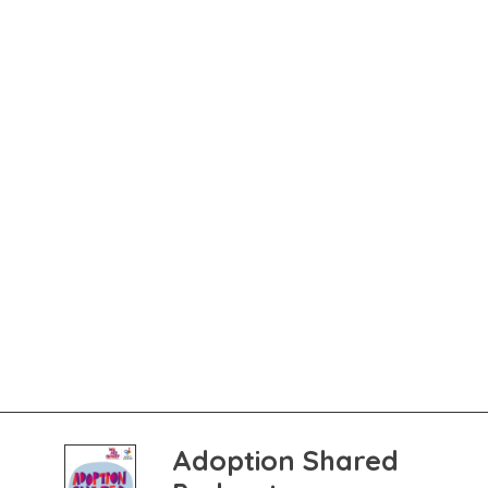
Adoption Shared