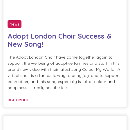
News
Adopt London Choir Success &
New Song!
The Adopt London Choir have come together again to
support the wellbeing of adoptive families and staff in this
brand new video with their latest song Colour My World . A
virtual choir is a fantastic way to bring joy, and to support
each other, and this song especially is full of colour and
happiness. It really has the feel…
READ MORE