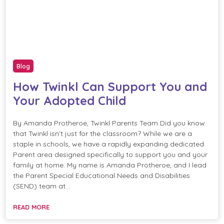
Blog
How Twinkl Can Support You and
Your Adopted Child
By Amanda Protheroe, Twinkl Parents Team Did you know
that Twinkl isn’t just for the classroom? While we are a
staple in schools, we have a rapidly expanding dedicated
Parent area designed specifically to support you and your
family at home. My name is Amanda Protheroe, and I lead
the Parent Special Educational Needs and Disabilities
(SEND) team at…
READ MORE