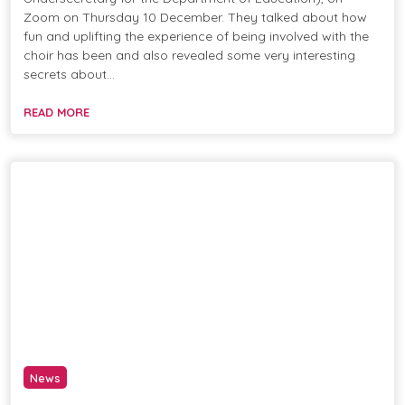
Zoom on Thursday 10 December. They talked about how
fun and uplifting the experience of being involved with the
choir has been and also revealed some very interesting
secrets about…
READ MORE
News