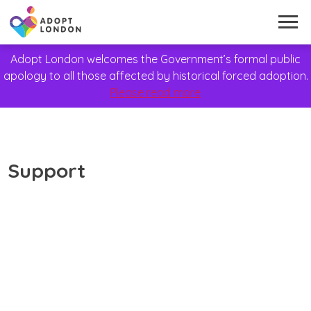
Adopt London welcomes the Government’s formal public
apology to all those affected by historical forced adoption.
Please read more
Support