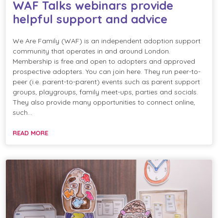
WAF Talks webinars provide
helpful support and advice
We Are Family (WAF) is an independent adoption support
community that operates in and around London.
Membership is free and open to adopters and approved
prospective adopters. You can join here. They run peer-to-
peer (i.e. parent-to-parent) events such as parent support
groups, playgroups, family meet-ups, parties and socials.
They also provide many opportunities to connect online,
such…
READ MORE