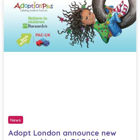
News
Adopt London announce new