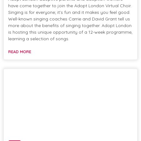
have come together to join the Adopt London Virtual Choir.
Singing is for everyone; it’s fun and it makes you feel good.
Well-known singing coaches Carrie and David Grant tell us
more about the benefits of singing together. Adopt London
is hosting this unique opportunity of a 12-week programme,
learning a selection of songs.
READ MORE