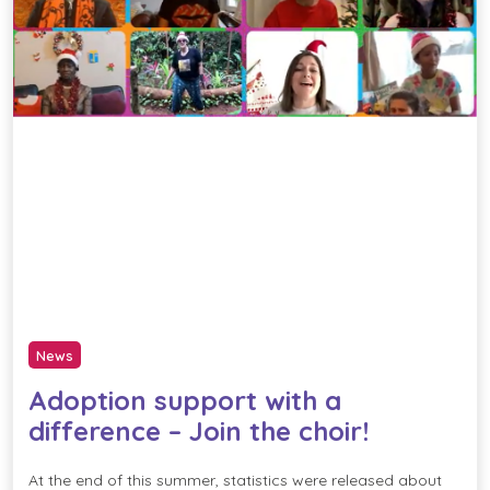
News
Adoption support with a
difference – Join the choir!
At the end of this summer, statistics were released about