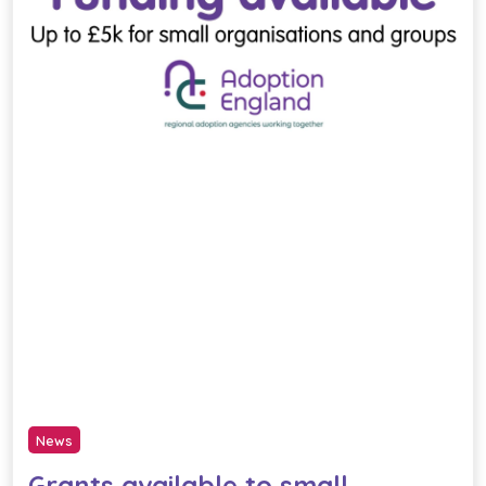
News
Grants available to small