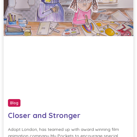
Blog
Closer and Stronger
Adopt London, has teamed up with award winning film
animation company My Pockets to encourage special