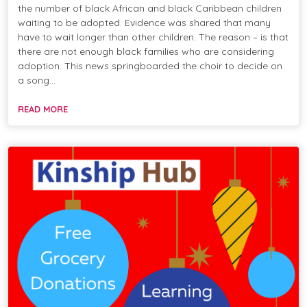
the number of black African and black Caribbean children
waiting to be adopted. Evidence was shared that many
have to wait longer than other children. The reason – is that
there are not enough black families who are considering
adoption. This news springboarded the choir to decide on
a song…
READ MORE