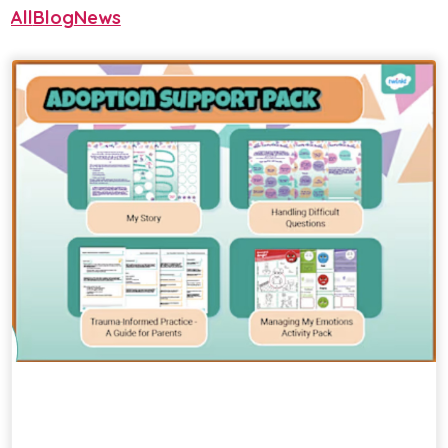
All
Blog
News