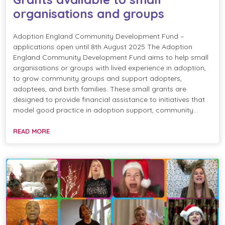
organisations and groups
Adoption England Community Development Fund –
applications open until 8th August 2025 The Adoption
England Community Development Fund aims to help small
organisations or groups with lived experience in adoption,
to grow community groups and support adopters,
adoptees, and birth families. These small grants are
designed to provide financial assistance to initiatives that
model good practice in adoption support, community…
READ MORE