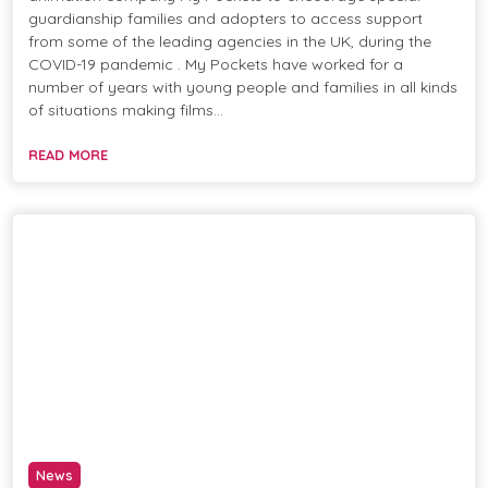
guardianship families and adopters to access support
from some of the leading agencies in the UK, during the
COVID-19 pandemic . My Pockets have worked for a
number of years with young people and families in all kinds
of situations making films…
READ MORE
News