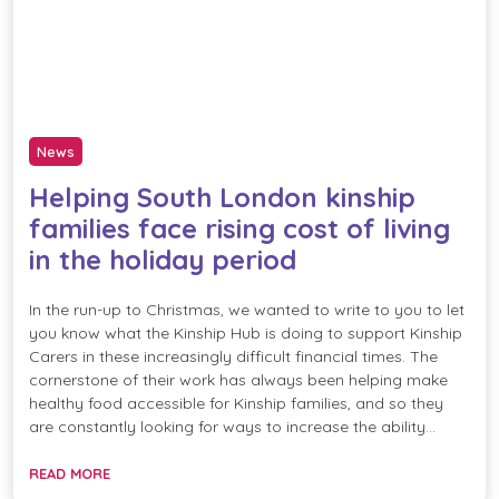
News
Helping South London kinship
families face rising cost of living
in the holiday period
In the run-up to Christmas, we wanted to write to you to let
you know what the Kinship Hub is doing to support Kinship
Carers in these increasingly difficult financial times. The
cornerstone of their work has always been helping make
healthy food accessible for Kinship families, and so they
are constantly looking for ways to increase the ability…
READ MORE