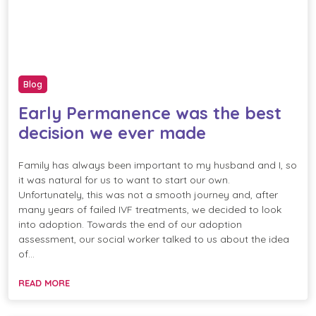
Blog
Early Permanence was the best
decision we ever made
Family has always been important to my husband and I, so
it was natural for us to want to start our own.
Unfortunately, this was not a smooth journey and, after
many years of failed IVF treatments, we decided to look
into adoption. Towards the end of our adoption
assessment, our social worker talked to us about the idea
of…
READ MORE