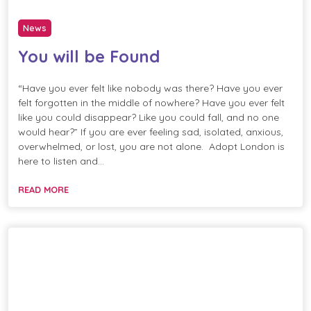
News
You will be Found
“Have you ever felt like nobody was there? Have you ever
felt forgotten in the middle of nowhere? Have you ever felt
like you could disappear? Like you could fall, and no one
would hear?” If you are ever feeling sad, isolated, anxious,
overwhelmed, or lost, you are not alone. Adopt London is
here to listen and…
READ MORE