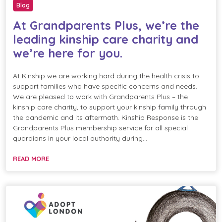
Blog
At Grandparents Plus, we’re the
leading kinship care charity and
we’re here for you.
At Kinship we are working hard during the health crisis to
support families who have specific concerns and needs.
We are pleased to work with Grandparents Plus – the
kinship care charity, to support your kinship family through
the pandemic and its aftermath. Kinship Response is the
Grandparents Plus membership service for all special
guardians in your local authority during…
READ MORE