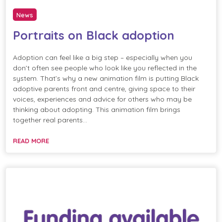
News
Portraits on Black adoption
Adoption can feel like a big step – especially when you
don’t often see people who look like you reflected in the
system. That’s why a new animation film is putting Black
adoptive parents front and centre, giving space to their
voices, experiences and advice for others who may be
thinking about adopting. This animation film brings
together real parents…
READ MORE