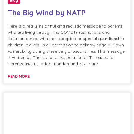
Blog
The Big Wind by NATP
Here is a really insightful and realistic message to parents
who are living through the COVID19 restrictions and
isolation period with their adopted or special guardianship
children. It gives us all permission to acknowledge our own
vulnerability during these very unusual times. This message
is written by The National Association of Therapeutic
Parents (NATP). Adopt London and NATP are…
READ MORE