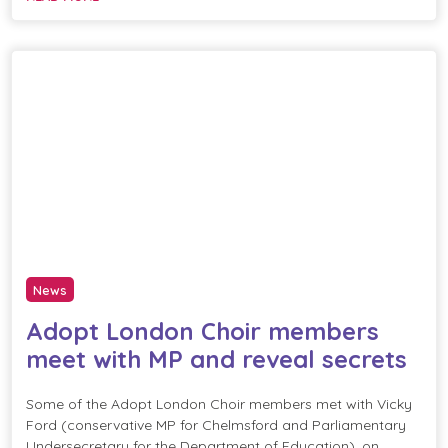
News
Adopt London Choir members
meet with MP and reveal secrets
Some of the Adopt London Choir members met with Vicky
Ford (conservative MP for Chelmsford and Parliamentary
Undersecretary for the Department of Education), on