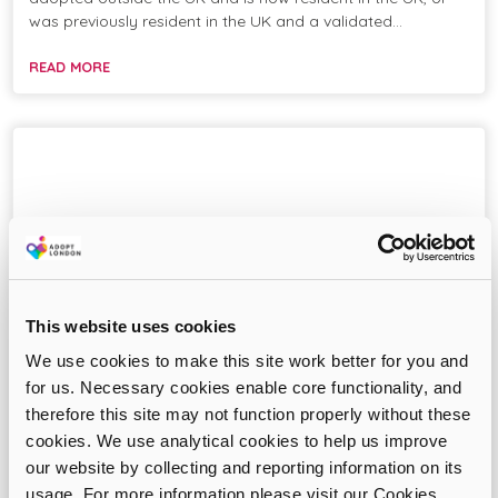
was previously resident in the UK and a validated…
READ MORE
This website uses cookies
We use cookies to make this site work better for you and
for us. Necessary cookies enable core functionality, and
News
therefore this site may not function properly without these
Social Worker receives the New
cookies. We use analytical cookies to help us improve
Family Social ‘2021 Making a
our website by collecting and reporting information on its
usage. For more information please visit our Cookies