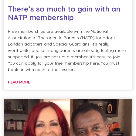
There’s so much to gain with an
NATP membership
Free memberships are available with the National
Association of Therapeutic Parents (NATP) for Adopt
London adopters and Special Guardians. It’s really
worthwhile, and so many parents are already feeling more
supported. If you are not yet a member, it’s easy to join.
You can apply for your free membership here. You must
book on with each of the sessions…
READ MORE