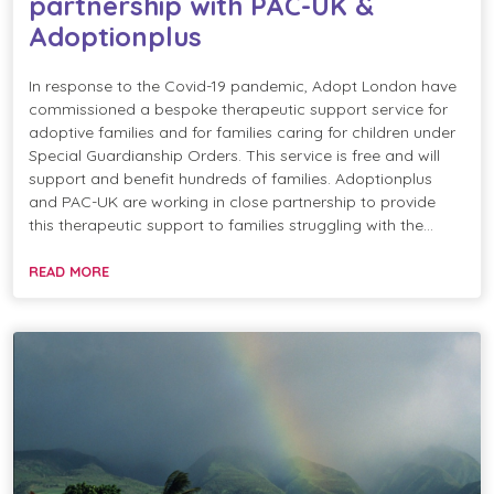
partnership with PAC-UK &
Adoptionplus
In response to the Covid-19 pandemic, Adopt London have
commissioned a bespoke therapeutic support service for
adoptive families and for families caring for children under
Special Guardianship Orders. This service is free and will
support and benefit hundreds of families. Adoptionplus
and PAC-UK are working in close partnership to provide
this therapeutic support to families struggling with the…
READ MORE