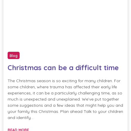
Blog
Christmas can be a difficult time
The Christmas season is so exciting for many children. For
some children, where trauma has affected their early life
experiences, it can be a particularly challenging time, as so
much is unexpected and unexplained. We’ve put together
some suggestions and a few ideas that might help you and
your family this Christmas. Plan ahead Talk to your children
and identify…
READ MORE