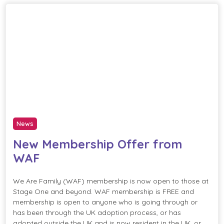
News
New Membership Offer from
WAF
We Are Family (WAF) membership is now open to those at
Stage One and beyond. WAF membership is FREE and
membership is open to anyone who is going through or
has been through the UK adoption process, or has
adopted outside the UK and is now resident in the UK, or