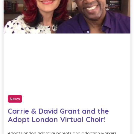
News
Carrie & David Grant and the
Adopt London Virtual Choir!
Adopt London adoptive parents and adoption workers