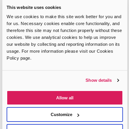
This website uses cookies
We use cookies to make this site work better for you and
Information & support
for us. Necessary cookies enable core functionality, and
therefore this site may not function properly without these
Complaints, compliments and comments
News & Blog
cookies. We use analytical cookies to help us improve
Telling children about adoption
our website by collecting and reporting information on its
Our Partners
usage. For more information please visit our Cookies
Talking to Adopters
Policy page.
About Us
Show details
Join our team
Glossary of Terms
About Adopt London
Contact us
Allow all
Privacy & Terms
Customize
Privacy Policy