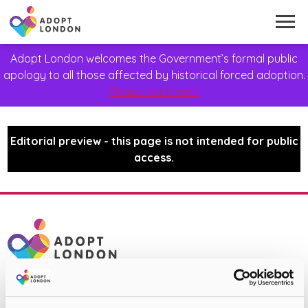
Adopt London welcomes the Government’s formal public
apology to all those affected by historical forced adoption.
Please read more
Editorial preview - this page is not intended for public
access.
Follow us on social media.