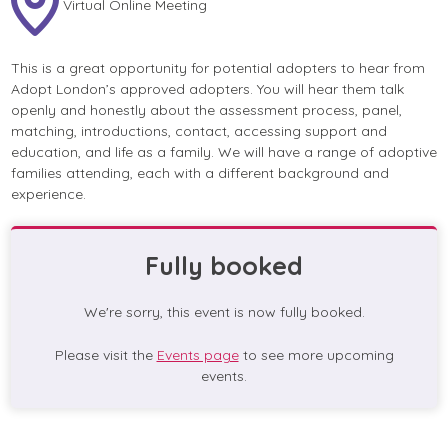
Virtual Online Meeting
This is a great opportunity for potential adopters to hear from
Adopt London’s approved adopters. You will hear them talk
openly and honestly about the assessment process, panel,
matching, introductions, contact, accessing support and
education, and life as a family. We will have a range of adoptive
families attending, each with a different background and
experience.
Fully booked
We're sorry, this event is now fully booked.
Please visit the
Events page
to see more upcoming
events.