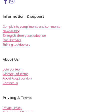
Information & support
Complaints, compliments and comments
News & Blog
Telling children about adoption
Our Partners
Talking to Adopters
About Us
Join our team
Glossary of Terms
About Adopt London
Contact us
Privacy & Terms
Privacy Policy