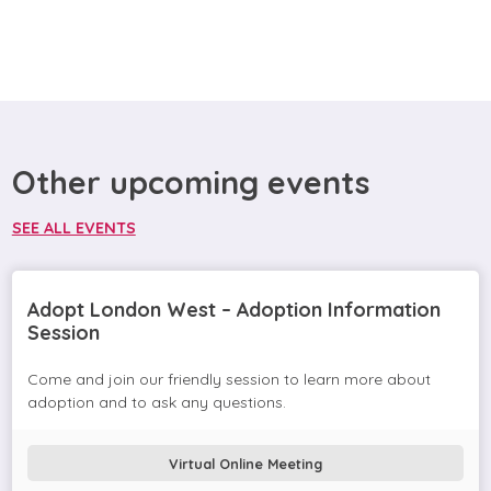
Other upcoming events
SEE ALL EVENTS
Adopt London West – Adoption Information
Session
Come and join our friendly session to learn more about
adoption and to ask any questions.
Virtual Online Meeting