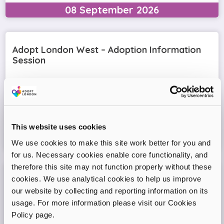
08
September
2026
Adopt London West – Adoption Information
Session
Come and join our friendly session to learn more about
adoption and to ask any questions.
Virtual Online Meeting
This website uses cookies
11
August
2026
We use cookies to make this site work better for you and
for us. Necessary cookies enable core functionality, and
therefore this site may not function properly without these
cookies. We use analytical cookies to help us improve
Adopt London North Online Information
our website by collecting and reporting information on its
Session
usage. For more information please visit our Cookies
Come and join the Adopt London North team and find out
Policy page.