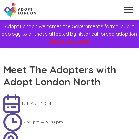
Adopt London welcomes the Government’s formal public
apology to all those affected by historical forced adoption.
Please read more
Meet The Adopters with
Adopt London North
17th April 2024
7:30 pm — 9:00 pm