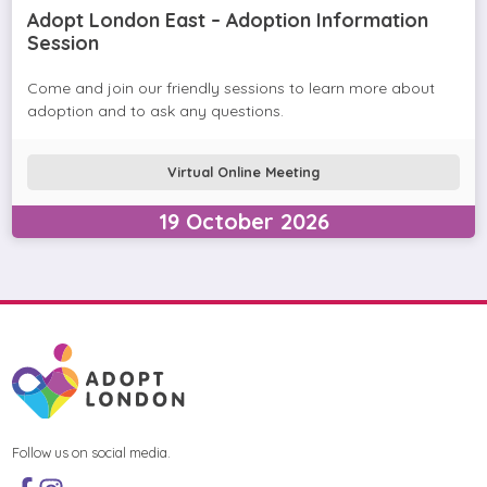
Adopt London East – Adoption Information
Session
Come and join our friendly sessions to learn more about
adoption and to ask any questions.
Virtual Online Meeting
19
October
2026
Follow us on social media.