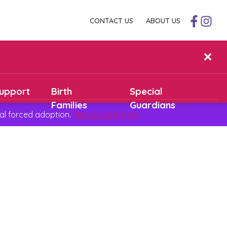
CONTACT US
ABOUT US
✕
upport
Birth
Special
Families
Guardians
al forced adoption.
Please read more