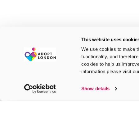
This website uses cookie
We use cookies to make th
functionality, and therefor
cookies to help us improve
information please visit o
Show details