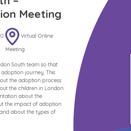
th –
ion Meeting
30
Virtual Online
Meeting
don South team so that
 adoption journey. This
about the adoption process
out the children in London
entation about the
ut the impact of adoption
 and about the types of