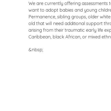
We are currently offering assessments 
want to adopt babies and young childre
Permanence, sibling groups, older white
old that will need additional support th
arising from their traumatic early life e
Caribbean, black African, or mixed ethnic
&nbsp;