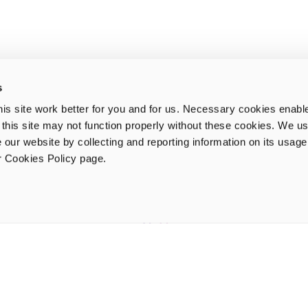
s
is site work better for you and for us. Necessary cookies enabl
e this site may not function properly without these cookies. We us
 our website by collecting and reporting information on its usag
ur Cookies Policy page.