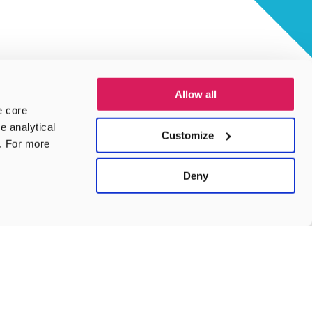
Allow all
e core
e analytical
Customize
e. For more
Deny