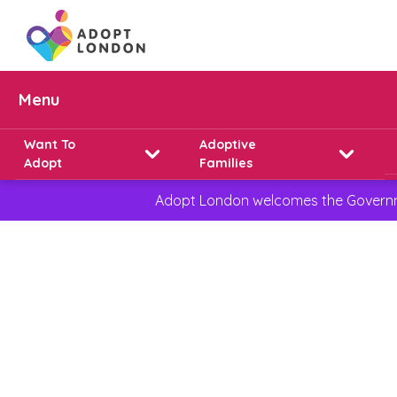
Menu
Want To
Adoptive
Adopt
Families
Adopt London welcomes the Governmen