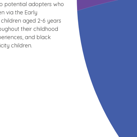
to potential adopters who
n via the Early
 children aged 2-6 years
roughout their childhood
xperiences, and black
ity children.