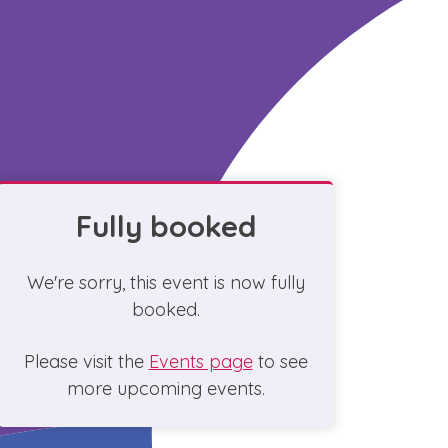
Fully booked
We're sorry, this event is now fully
booked.
Please visit the
Events page
to see
more upcoming events.