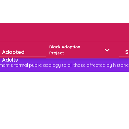
Black Adoption
Adopted
S
Project
Adults
t’s formal public apology to all those affected by historic