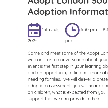
Adopt London Sou
Adoption Informat
15th July
6:30 pm — 8:
2025
pm
Come and meet some of the Adopt Lon
we can start a conversation about your
event is the first step in your learning 
and an opportunity to find out more ab
needing families. We will deliver a pres
adoption assessment, you will hear abo
on children, what is expected from you,
support that we can provide to help.