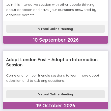
Join this interactive session with other people thinking
about adoption and have your questions answered by
adoptive parents.
Virtual Online Meeting
10
September
2026
Adopt London East – Adoption Information
Session
Come and join our friendly sessions to learn more about
adoption and to ask any questions.
Virtual Online Meeting
19
October
2026