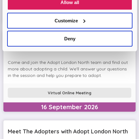
Allow all
Virtual Online Meeting
11
August
2026
Customize
Deny
Adopt London North Online Information
Session
Come and join the Adopt London North team and find out
more about adopting a child. We'll answer your questions
in the session and help you prepare to adopt.
Virtual Online Meeting
16
September
2026
Meet The Adopters with Adopt London North