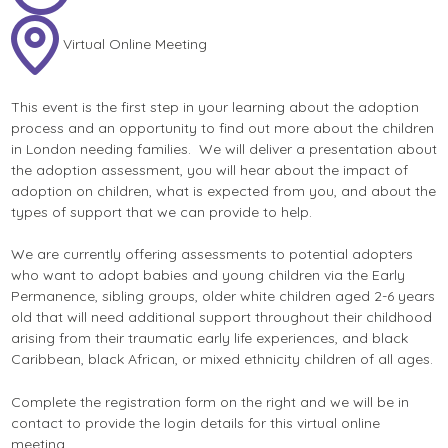
Virtual Online Meeting
This event is the first step in your learning about the adoption
process and an opportunity to find out more about the children
in London needing families. We will deliver a presentation about
the adoption assessment, you will hear about the impact of
adoption on children, what is expected from you, and about the
types of support that we can provide to help.
We are currently offering assessments to potential adopters
who want to adopt babies and young children via the Early
Permanence, sibling groups, older white children aged 2-6 years
old that will need additional support throughout their childhood
arising from their traumatic early life experiences, and black
Caribbean, black African, or mixed ethnicity children of all ages.
Complete the registration form on the right and we will be in
contact to provide the login details for this virtual online
meeting.