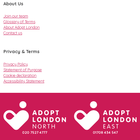
About Us
Join our team
Glossary of Terms
About Adopt London
Contact us
Privacy & Terms
Privacy Policy
Statement of Purpose
Cookie declaration
Accessibility Statement
020 7527 4777
01708 434 547