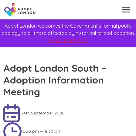
Adopt London welcomes the Government’s formal public
apology to all those affected by historical forced adoption.
Please read more
Adopt London South –
Adoption Information
Meeting
24th September 2026
6:30 pm — 8:30 pm