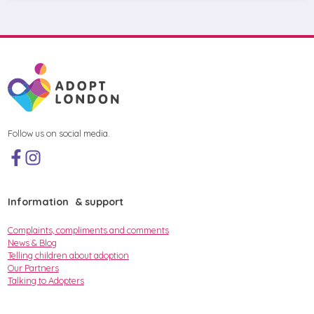
Follow us on social media.
Information & support
Complaints, compliments and comments
News & Blog
Telling children about adoption
Our Partners
Talking to Adopters