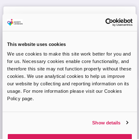
Adopt London West – Adoption Information
Session
Come and join our friendly session to learn more about
adoption and to ask any questions.
This website uses cookies
We use cookies to make this site work better for you and
Virtual Online Meeting
for us. Necessary cookies enable core functionality, and
therefore this site may not function properly without these
08
September
2026
cookies. We use analytical cookies to help us improve
our website by collecting and reporting information on its
usage. For more information please visit our Cookies
Policy page.
Adopt London West – Adoption Information
Session
Come and join our friendly session to learn more about
Show details
adoption and to ask any questions.