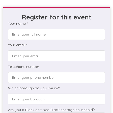
Register for this event
Your name *
Your email *
Telephone number
Which borough do you live in?*
Are you a Black or Mixed Black heritage household?