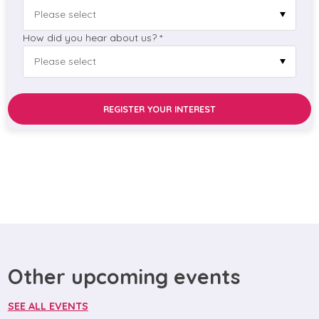
How did you hear about us? *
REGISTER YOUR INTEREST
Other upcoming events
SEE ALL EVENTS