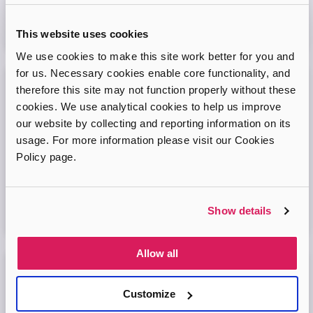
Virtual Online Meeting
This website uses cookies
08
September
2026
We use cookies to make this site work better for you and
for us. Necessary cookies enable core functionality, and
therefore this site may not function properly without these
Adopt London West – Adoption Information
cookies. We use analytical cookies to help us improve
Session
our website by collecting and reporting information on its
Come and join our friendly session to learn more about
usage. For more information please visit our Cookies
adoption and to ask any questions.
Policy page.
Virtual Online Meeting
Show details
11
August
2026
Allow all
Adopt London North Online Information
Session
Customize