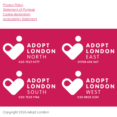
Privacy Policy
Statement of Purpose
Cookie declaration
Accessibility Statement
020 7527 4777
01708 434 547
020 7525 1746
020 8825 5241
Copyright 2026 Adopt London