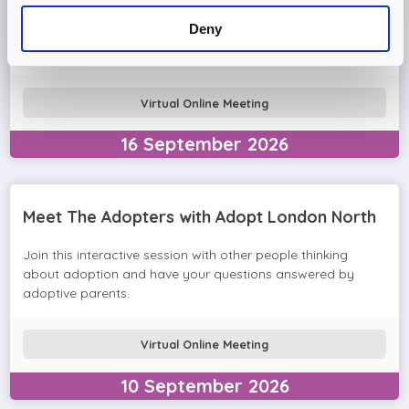
Come and join the Adopt London North team and find out
Deny
more about adopting a child. We'll answer your questions
in the session and help you prepare to adopt.
Virtual Online Meeting
16
September
2026
Meet The Adopters with Adopt London North
Join this interactive session with other people thinking
about adoption and have your questions answered by
adoptive parents.
Virtual Online Meeting
10
September
2026