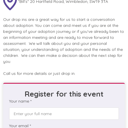
"Bill's" 20 Hartfield Road, Wimbledon, SW19 3TA
Our drop ins are a great way for us to start a conversation
about adoption. You can come and meet us if you are at the
beginning of your adoption journey or if you’ve already been to
an information meeting and are ready to move forward to
assessment. We will talk about you and your personal
situation, your understanding of adoption and the needs of the
children. We can then make a decision about the next step for
you.
Call us for more details or just drop in.
Register for this event
Your name *
Your email *