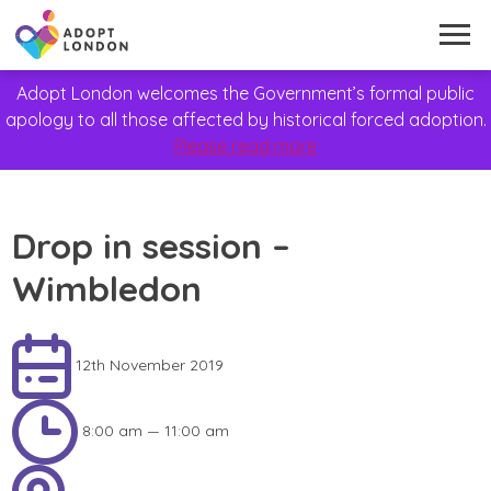
Adopt London welcomes the Government’s formal public
apology to all those affected by historical forced adoption.
Please read more
Drop in session –
Wimbledon
12th November 2019
8:00 am — 11:00 am