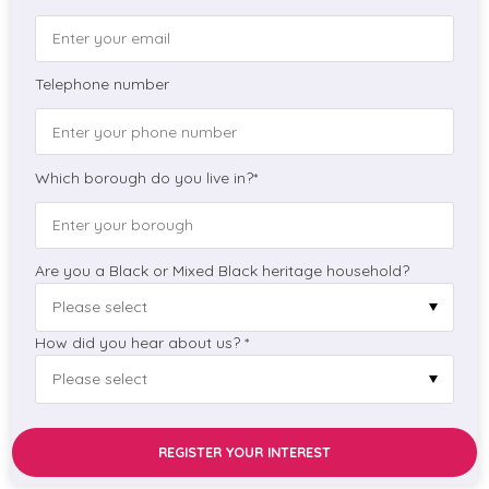
Telephone number
Which borough do you live in?*
Are you a Black or Mixed Black heritage household?
How did you hear about us? *
REGISTER YOUR INTEREST