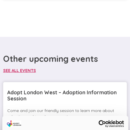
Other upcoming events
SEE ALL EVENTS
Adopt London West – Adoption Information
Session
Come and join our friendly session to learn more about
adoption and to ask any questions.