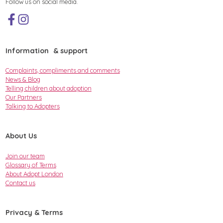
Follow us on social media.
Information & support
Complaints, compliments and comments
News & Blog
Telling children about adoption
Our Partners
Talking to Adopters
About Us
Join our team
Glossary of Terms
About Adopt London
Contact us
Privacy & Terms