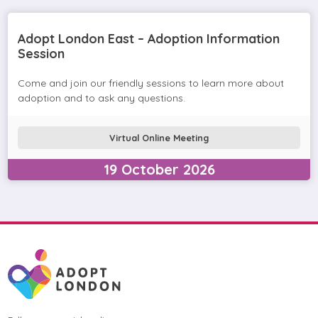
Adopt London East – Adoption Information
Session
Come and join our friendly sessions to learn more about
adoption and to ask any questions.
Virtual Online Meeting
19
October
2026