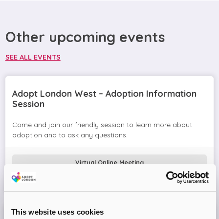
Other upcoming events
SEE ALL EVENTS
Adopt London West – Adoption Information
Session
Come and join our friendly session to learn more about
adoption and to ask any questions.
Virtual Online Meeting
08
September
2026
This website uses cookies