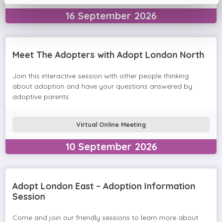
16
September
2026
Meet The Adopters with Adopt London North
Join this interactive session with other people thinking
about adoption and have your questions answered by
adoptive parents.
Virtual Online Meeting
10
September
2026
Adopt London East – Adoption Information
Session
Come and join our friendly sessions to learn more about