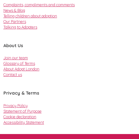
Complaints, compliments and comments
News & Blog
Telling children about adoption
Our Partners
Talking to Adopters
About Us
Join our team
Glossary of Terms
About Adopt London
Contact us
Privacy & Terms
Privacy Policy
Statement of Purpose
Cookie declaration
Accessibility Statement