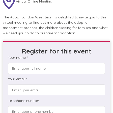
Virtual Online Meeting
The Adopt London West team is delighted to invite you to this
virtual meeting to find out more about the adoption
assessment process, the children waiting for families and what
we need you to do to prepare for adoption.
Register for this event
Your name *
Your email *
Telephone number