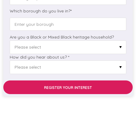
Which borough do you live in?*
Are you a Black or Mixed Black heritage household?
How did you hear about us? *
REGISTER YOUR INTEREST