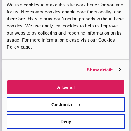
Adopt London West – Adoption Information
We use cookies to make this site work better for you and
Session
for us. Necessary cookies enable core functionality, and
therefore this site may not function properly without these
Come and join our friendly session to learn more about
cookies. We use analytical cookies to help us improve
adoption and to ask any questions.
our website by collecting and reporting information on its
usage. For more information please visit our Cookies
Virtual Online Meeting
Policy page.
11
August
2026
Show details
Adopt London North Online Information
Session
Allow all
Come and join the Adopt London North team and find out
more about adopting a child. We'll answer your questions
Customize
in the session and help you prepare to adopt.
Deny
Virtual Online Meeting