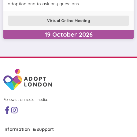
adoption and to ask any questions.
Virtual Online Meeting
19
October
2026
Follow us on social media.
Information & support