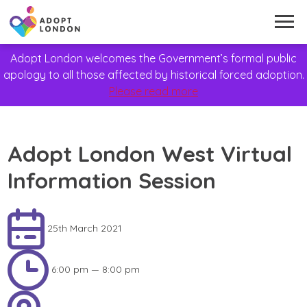
Adopt London welcomes the Government’s formal public
apology to all those affected by historical forced adoption.
Please read more
Adopt London West Virtual
Information Session
25th March 2021
6:00 pm — 8:00 pm