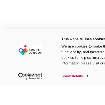
This website uses cookie
We use cookies to make th
functionality, and therefor
cookies to help us improve
information please visit o
Show details