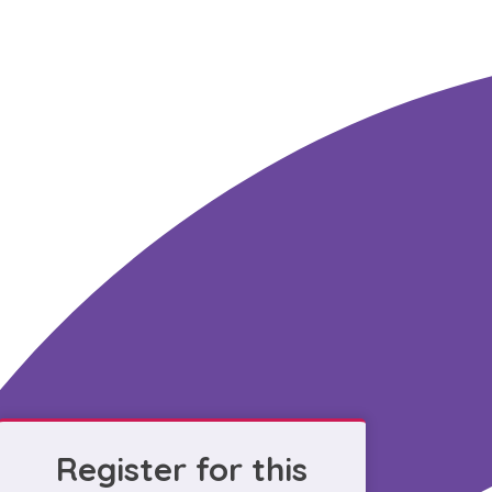
Register for this