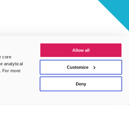
Allow all
e core
e analytical
Customize
e. For more
Deny