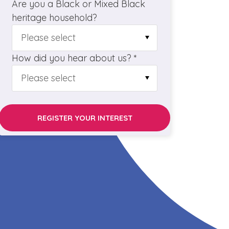
Are you a Black or Mixed Black
heritage household?
How did you hear about us? *
REGISTER YOUR INTEREST