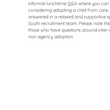
informal lunchtime Q&A where you can 
considering adopting a child from care,
answered in a relaxed and supportive 
South recruitment team. Please note this
those who have questions around inter-
non agency adoption.