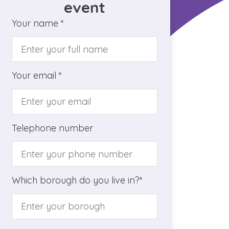
event
Your name *
Your email *
Telephone number
Which borough do you live in?*