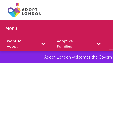
Menu
Want To
Adoptive
Adopt
Families
Adopt London welcomes the Governmen