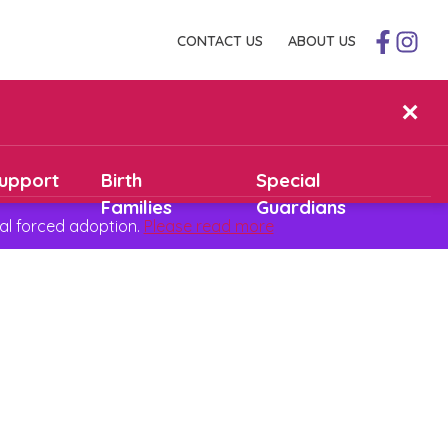
CONTACT US
ABOUT US
✕
upport
Birth
Special
Families
Guardians
al forced adoption.
Please read more