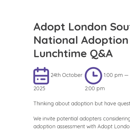
Adopt London Sou
National Adoptio
Lunchtime Q&A
24th October
1:00 pm —
2025
2:00 pm
Thinking about adoption but have quest
We invite potential adopters considerin
adoption assessment with Adopt London 