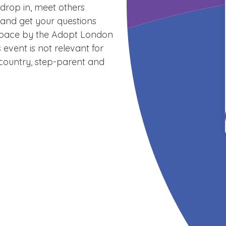
drop in, meet others
 and get your questions
space by the Adopt London
 event is not relevant for
country, step-parent and