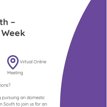
th –
n Week
Virtual Online
Meeting
ions?
g pursuing an domestic
South to join us for an