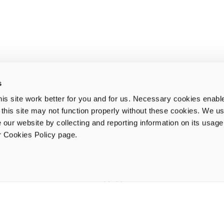
s
is site work better for you and for us. Necessary cookies enabl
e this site may not function properly without these cookies. We us
 our website by collecting and reporting information on its usag
ur Cookies Policy page.