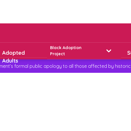
Black Adoption
Adopted
S
Project
Adults
t’s formal public apology to all those affected by historic