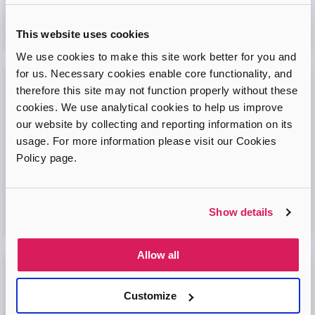
Virtual Online Meeting
This website uses cookies
08
September
2026
We use cookies to make this site work better for you and
for us. Necessary cookies enable core functionality, and
therefore this site may not function properly without these
Adopt London West – Adoption Information
cookies. We use analytical cookies to help us improve
Session
our website by collecting and reporting information on its
Come and join our friendly session to learn more about
usage. For more information please visit our Cookies
adoption and to ask any questions.
Policy page.
Virtual Online Meeting
Show details
11
August
2026
Allow all
Adopt London North Online Information
Session
Customize