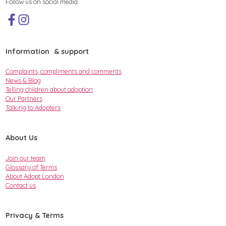
Follow us on social media.
Information & support
Complaints, compliments and comments
News & Blog
Telling children about adoption
Our Partners
Talking to Adopters
About Us
Join our team
Glossary of Terms
About Adopt London
Contact us
Privacy & Terms