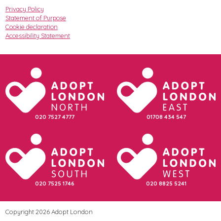
Privacy Policy
Statement of Purpose
Cookie declaration
Accessibility Statement
020 7527 4777
01708 434 547
020 7525 1746
020 8825 5241
Copyright 2026 Adopt London