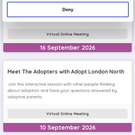
Come and join the Adopt London North team and find out
Deny
more about adopting a child. We'll answer your questions
in the session and help you prepare to adopt.
Virtual Online Meeting
16
September
2026
Meet The Adopters with Adopt London North
Join this interactive session with other people thinking
about adoption and have your questions answered by
adoptive parents.
Virtual Online Meeting
10
September
2026