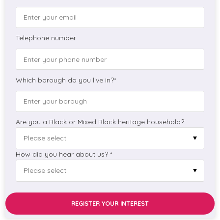
Telephone number
Which borough do you live in?*
Are you a Black or Mixed Black heritage household?
How did you hear about us? *
REGISTER YOUR INTEREST