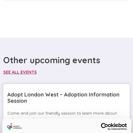
Other upcoming events
SEE ALL EVENTS
Adopt London West – Adoption Information
Session
Come and join our friendly session to learn more about
adoption and to ask any questions.