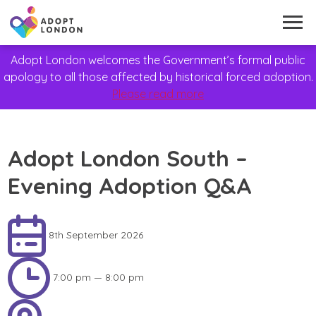
Adopt London welcomes the Government’s formal public
apology to all those affected by historical forced adoption.
Please read more
Adopt London South –
Evening Adoption Q&A
8th September 2026
7:00 pm — 8:00 pm