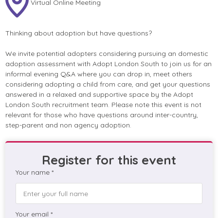
Virtual Online Meeting
Thinking about adoption but have questions?
We invite potential adopters considering pursuing an domestic
adoption assessment with Adopt London South to join us for an
informal evening Q&A where you can drop in, meet others
considering adopting a child from care, and get your questions
answered in a relaxed and supportive space by the Adopt
London South recruitment team. Please note this event is not
relevant for those who have questions around inter-country,
step-parent and non agency adoption.
Register for this event
Your name *
Your email *