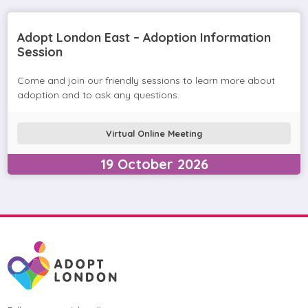
Adopt London East – Adoption Information
Session
Come and join our friendly sessions to learn more about
adoption and to ask any questions.
Virtual Online Meeting
19
October
2026