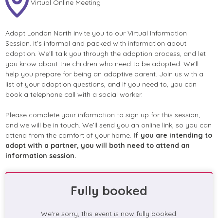
Virtual Online Meeting
Adopt London North invite you to our Virtual Information
Session. It’s informal and packed with information about
adoption. We’ll talk you through the adoption process, and let
you know about the children who need to be adopted. We’ll
help you prepare for being an adoptive parent. Join us with a
list of your adoption questions, and if you need to, you can
book a telephone call with a social worker.
Please complete your information to sign up for this session,
and we will be in touch. We’ll send you an online link, so you can
attend from the comfort of your home.
If you are intending to
adopt with a partner, you will both need to attend an
information session.
Fully booked
We're sorry, this event is now fully booked.