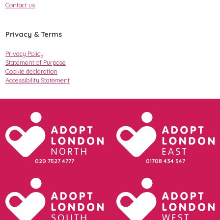
Contact us
Privacy & Terms
Privacy Policy
Statement of Purpose
Cookie declaration
Accessibility Statement
020 7527 4777
01708 434 547