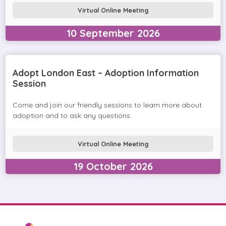
Virtual Online Meeting
10
September
2026
Adopt London East – Adoption Information
Session
Come and join our friendly sessions to learn more about
adoption and to ask any questions.
Virtual Online Meeting
19
October
2026