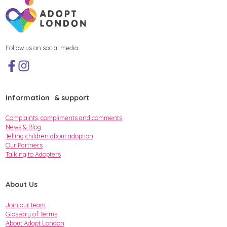
Follow us on social media.
Information & support
Complaints, compliments and comments
News & Blog
Telling children about adoption
Our Partners
Talking to Adopters
About Us
Join our team
Glossary of Terms
About Adopt London