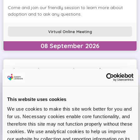
Come and join our friendly session to learn more about
adoption and to ask any questions.
Virtual Online Meeting
08
September
2026
Adopt London West – Adoption Information
Session
Come and join our friendly session to learn more about
adoption and to ask any questions.
This website uses cookies
We use cookies to make this site work better for you and
Virtual Online Meeting
for us. Necessary cookies enable core functionality, and
therefore this site may not function properly without these
11
August
2026
cookies. We use analytical cookies to help us improve
our website by collecting and reporting information on its