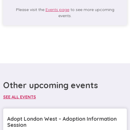
Please visit the
Events page
to see more upcoming
events.
Other upcoming events
SEE ALL EVENTS
Adopt London West – Adoption Information
Session