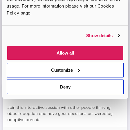
usage. For more information please visit our Cookies
Adopt London North Online Information
Policy page.
Session
Come and join the Adopt London North team and find out
Show details
more about adopting a child. We'll answer your questions
in the session and help you prepare to adopt.
Allow all
Virtual Online Meeting
Customize
16
September
2026
Deny
Meet The Adopters with Adopt London North
Join this interactive session with other people thinking
about adoption and have your questions answered by
adoptive parents.