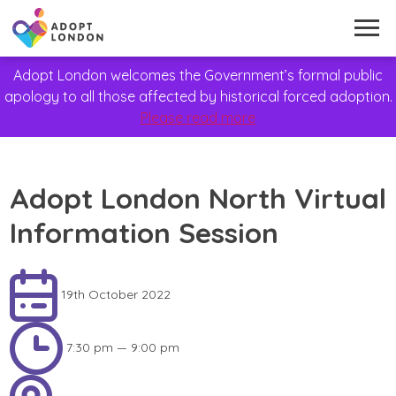
Adopt London welcomes the Government’s formal public
apology to all those affected by historical forced adoption.
Please read more
Adopt London North Virtual
Information Session
19th October 2022
7:30 pm — 9:00 pm