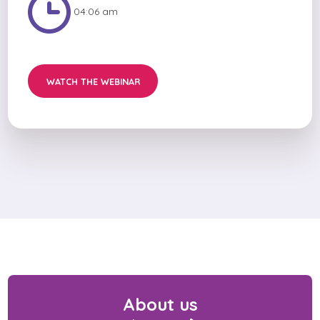
04:06 am
WATCH THE WEBINAR
About us