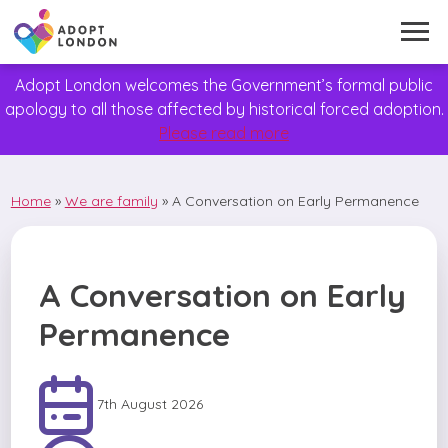
Adopt London welcomes the Government’s formal public
apology to all those affected by historical forced adoption.
Please read more
Home
»
We are family
»
A Conversation on Early Permanence
A Conversation on Early
Permanence
7th August 2026