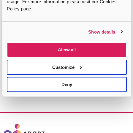
usage. For more information please visit our Cookies
Policy page.
Do you want to speak to
someone?
Show details
Let us help you to find the advice you need
Allow all
Select
your
Customize
borough
FIND YOUR REGION
Deny