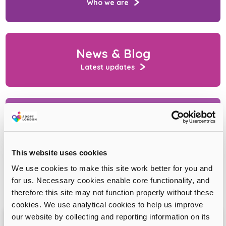
Who we are
News & Blog
Latest updates
Contact us
Ask a question
This website uses cookies
We use cookies to make this site work better for you and
for us. Necessary cookies enable core functionality, and
therefore this site may not function properly without these
cookies. We use analytical cookies to help us improve
our website by collecting and reporting information on its