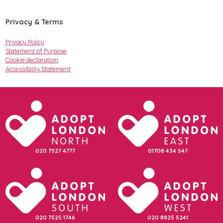
Privacy & Terms
Privacy Policy
Statement of Purpose
Cookie declaration
Accessibility Statement
020 7527 4777
01708 434 547
020 7525 1746
020 8825 5241