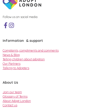
Follow us on social media.
Information & support
Complaints, compliments and comments
News & Blog
Telling children about adoption
Our Partners
Talking to Adopters
About Us
Join our team
Glossary of Terms
About Adopt London
Contact us