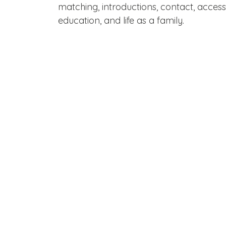
matching, introductions, contact, acces
education, and life as a family.