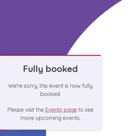
Fully booked
We're sorry, this event is now fully
booked.
Please visit the
Events page
to see
more upcoming events.