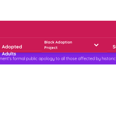
Black Adoption
Adopted
S
Project
Adults
t’s formal public apology to all those affected by historic