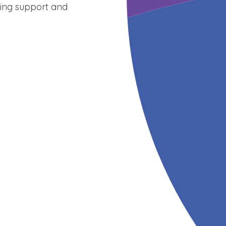
sing support and