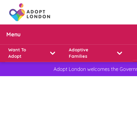
Menu
Want To
Adoptive
Adopt
Families
Adopt London welcomes the Governmen