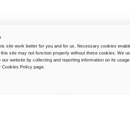
s
is site work better for you and for us. Necessary cookies enabl
e this site may not function properly without these cookies. We us
 our website by collecting and reporting information on its usag
ur Cookies Policy page.