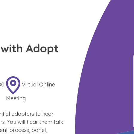
with Adopt
00
Virtual Online
Meeting
ntial adopters to hear
 You will hear them talk
nt process, panel,