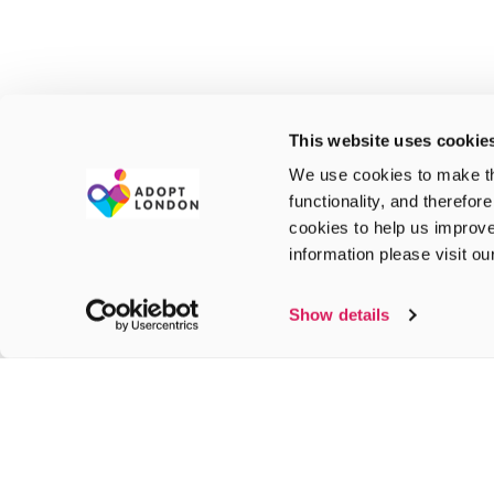
This website uses cookie
We use cookies to make th
functionality, and therefor
cookies to help us improve
information please visit o
Show details