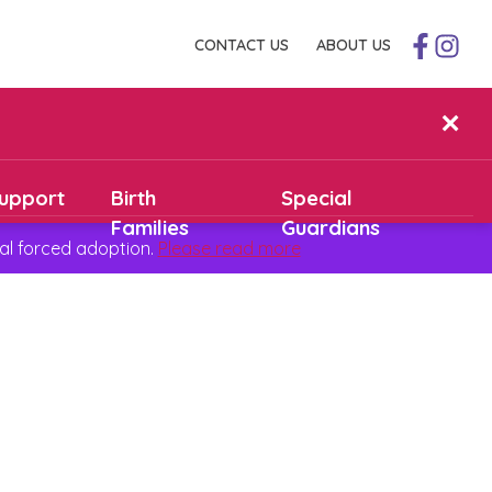
CONTACT US
ABOUT US
✕
upport
Birth
Special
Families
Guardians
al forced adoption.
Please read more