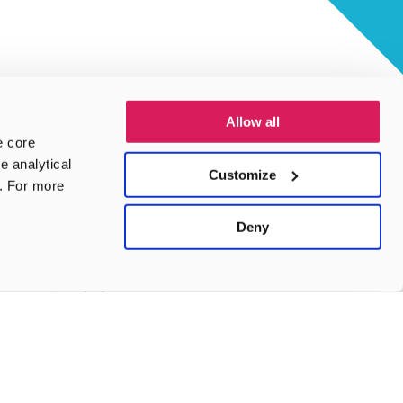
Allow all
e core
e analytical
Customize
e. For more
Deny