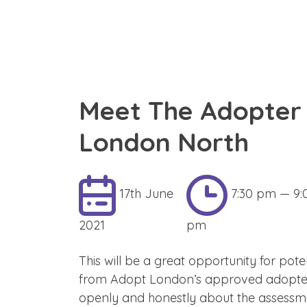
Meet The Adopter 
London North
17th June
7:30 pm — 9:
2021
pm
This will be a great opportunity for pote
from Adopt London’s approved adopters.
openly and honestly about the assessme