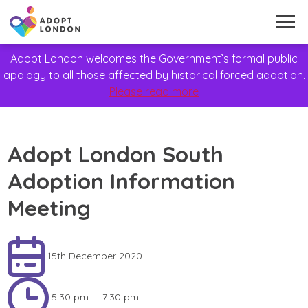
Adopt London welcomes the Government’s formal public
apology to all those affected by historical forced adoption.
Please read more
Adopt London South
Adoption Information
Meeting
15th December 2020
5:30 pm — 7:30 pm