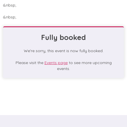
&nbsp;
&nbsp;
Fully booked
We're sorry, this event is now fully booked.
Please visit the
Events page
to see more upcoming
events.