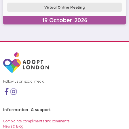
Virtual Online Meeting
19
October
2026
Follow us on social media.
Information & support
Complaints, compliments and comments
News & Blog