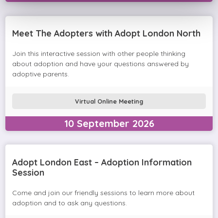
Meet The Adopters with Adopt London North
Join this interactive session with other people thinking
about adoption and have your questions answered by
adoptive parents.
Virtual Online Meeting
10
September
2026
Adopt London East – Adoption Information
Session
Come and join our friendly sessions to learn more about
adoption and to ask any questions.