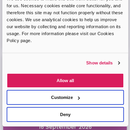
for us. Necessary cookies enable core functionality, and
Come and join our friendly session to learn more about
therefore this site may not function properly without these
adoption and to ask any questions.
cookies. We use analytical cookies to help us improve
our website by collecting and reporting information on its
Virtual Online Meeting
usage. For more information please visit our Cookies
Policy page.
11
August
2026
Show details
Adopt London North Online Information
Session
Allow all
Come and join the Adopt London North team and find out
more about adopting a child. We'll answer your questions
in the session and help you prepare to adopt.
Customize
Virtual Online Meeting
Deny
16
September
2026