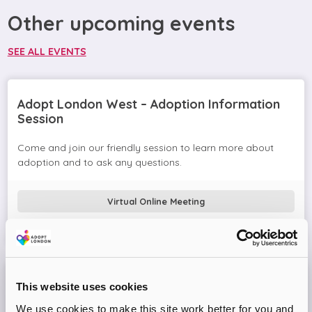
Other upcoming events
SEE ALL EVENTS
Adopt London West – Adoption Information
Session
Come and join our friendly session to learn more about
adoption and to ask any questions.
Virtual Online Meeting
08
September
2026
Adopt London West – Adoption Information
This website uses cookies
Session
We use cookies to make this site work better for you and