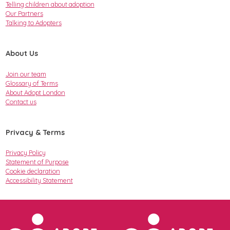
Telling children about adoption
Our Partners
Talking to Adopters
About Us
Join our team
Glossary of Terms
About Adopt London
Contact us
Privacy & Terms
Privacy Policy
Statement of Purpose
Cookie declaration
Accessibility Statement