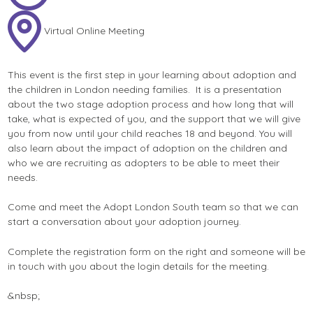
Virtual Online Meeting
This event is the first step in your learning about adoption and
the children in London needing families. It is a presentation
about the two stage adoption process and how long that will
take, what is expected of you, and the support that we will give
you from now until your child reaches 18 and beyond. You will
also learn about the impact of adoption on the children and
who we are recruiting as adopters to be able to meet their
needs.
Come and meet the Adopt London South team so that we can
start a conversation about your adoption journey.
Complete the registration form on the right and someone will be
in touch with you about the login details for the meeting.
&nbsp;